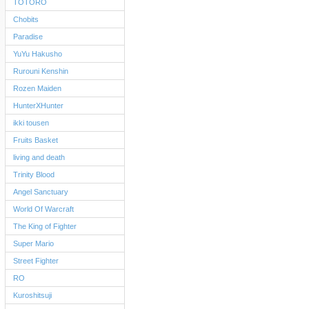
TOTORO
Chobits
Paradise
YuYu Hakusho
Rurouni Kenshin
Rozen Maiden
HunterXHunter
ikki tousen
Fruits Basket
living and death
Trinity Blood
Angel Sanctuary
World Of Warcraft
The King of Fighter
Super Mario
Street Fighter
RO
Kuroshitsuji