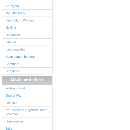
Arknights
My Little Pony
Black Myth: Wukong
Ne Zha
Dandadan
Labubu
tungtungsahur
Kpop demon hunters
Capybara
Straykids
Movie and video
Walking Dead
God of War
Lovelive
Re:Zero kara Hajimeru Isekai
Seikatsu
christmas gift
Joker