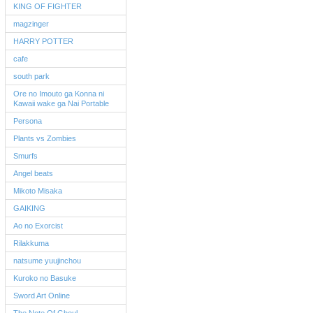
KING OF FIGHTER
magzinger
HARRY POTTER
cafe
south park
Ore no Imouto ga Konna ni
Kawaii wake ga Nai Portable
Persona
Plants vs Zombies
Smurfs
Angel beats
Mikoto Misaka
GAIKING
Ao no Exorcist
Rilakkuma
natsume yuujinchou
Kuroko no Basuke
Sword Art Online