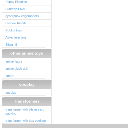
Poppy Playtime
Sundrop FNAF
cyberpunk edgerunners
rainbow friends
Roblox toys
Adventure time
Silent hill
other anime toys
anime figure
anime plush doll
others
cosplay
cosplay
Transformers
transformer with blister card
packing
transformer with box packing