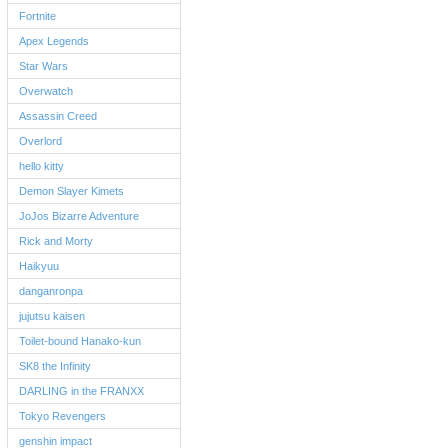
Fortnite
Apex Legends
Star Wars
Overwatch
Assassin Creed
Overlord
hello kitty
Demon Slayer Kimets
JoJos Bizarre Adventure
Rick and Morty
Haikyuu
danganronpa
jujutsu kaisen
Toilet-bound Hanako-kun
SK8 the Infinity
DARLING in the FRANXX
Tokyo Revengers
genshin impact