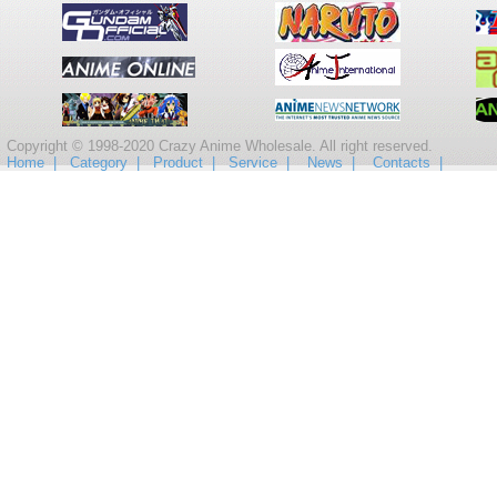
Copyright © 1998-2020 Crazy Anime Wholesale. All right reserved.
Home |
Category |
Product |
Service |
News |
Contacts |