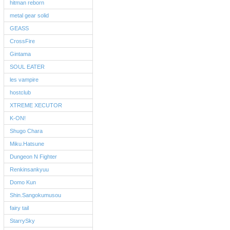
hitman reborn
metal gear solid
GEASS
CrossFire
Gintama
SOUL EATER
les vampire
hostclub
XTREME XECUTOR
K-ON!
Shugo Chara
Miku.Hatsune
Dungeon N Fighter
Renkinsankyuu
Domo Kun
Shin.Sangokumusou
fairy tail
StarrySky