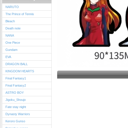
NARUTO
The Prince of Tennis
Bleach
Death note
NANA
One Piece
Gundam
EVA
DRAGON BALL
KINGDOM HEARTS
Final Fantasy1
Final Fantasy2
ASTRO BOY
Jigoku_Shoujo
Fate stay night
Dynasty Warriors
Keroro Gunso