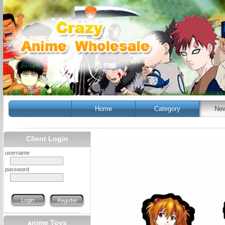
Home
Category
New
Client Login
username
password
anime Toys