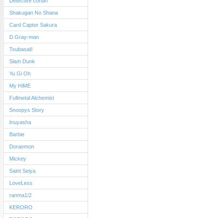
Detective conan
Shakugan No Shana
Card Captor Sakura
D.Gray-man
TsubasaII
Slam Dunk
Yu Gi Oh
My HiME
Fullmetal Alchemist
Snoopys Story
Inuyasha
Barbie
Doraemon
Mickey
Saint Seiya
LoveLess
ranma1/2
KERORO