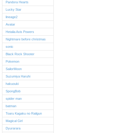
Pandora Hearts
Lucky Star
lineage2
Avatar
Hetalia Axis Powers
Nightmare before christmas
sonic
Black Rock Shooter
Pokemon
SailorMoon
Suzumiya Haruhi
hakuouki
SpongBob
spider man
batman
Toaru Kagaku no Railgun
Magical Girl
Dyurarara