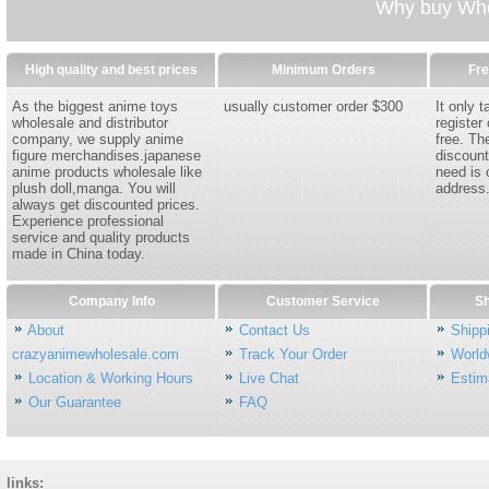
Why buy Whol
High quality and best prices
Minimum Orders
Fre
As the biggest anime toys
usually customer order $300
It only 
wholesale and distributor
register
company, we supply anime
free. Th
figure merchandises.japanese
discount
anime products wholesale like
need is 
plush doll,manga. You will
address
always get discounted prices.
Experience professional
service and quality products
made in China today.
Company Info
Customer Service
Sh
About
Contact Us
Shipp
crazyanimewholesale.com
Track Your Order
World
Location & Working Hours
Live Chat
Estim
Our Guarantee
FAQ
links: