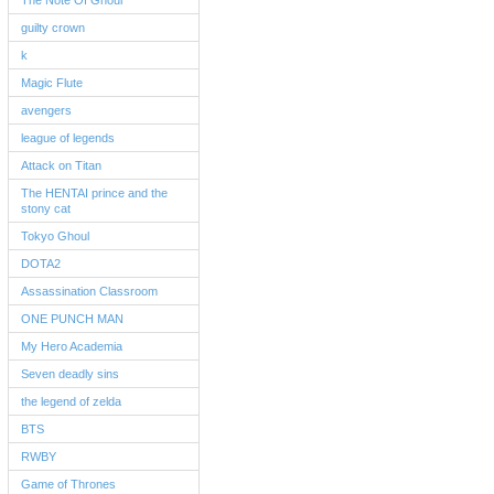
The Note Of Ghoul
guilty crown
k
Magic Flute
avengers
league of legends
Attack on Titan
The HENTAI prince and the
stony cat
Tokyo Ghoul
DOTA2
Assassination Classroom
ONE PUNCH MAN
My Hero Academia
Seven deadly sins
the legend of zelda
BTS
RWBY
Game of Thrones