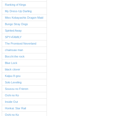
Ranking of Kings
My Dress-Up Darling
Miss Kobayashis Dragon Maid
Bungo Stray Dogs
Spirited Away
SPY×FAMILY
The Promised Neverland
chainsaw man
Bocchi the rock
Blue Lock
black clover
Kaijuu 8-gou
Solo Leveling
Sousou no Frieren
Oshi no Ko
Inside Out
Honkai: Star Rail
Oshi no Ko