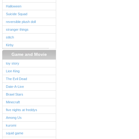
Halloween
Suicide Squad
reversible plush doll
stranger things
stitch
Kirby
Game and Movie
toy story
Lion King
The Evil Dead
Date-A-Live
Brawl Stars
Minecraft
five nights at freddys
Among Us
kuromi
squid game