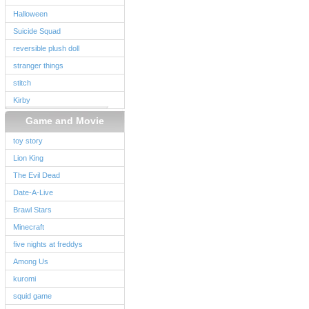
Halloween
Suicide Squad
reversible plush doll
stranger things
stitch
Kirby
Game and Movie
toy story
Lion King
The Evil Dead
Date-A-Live
Brawl Stars
Minecraft
five nights at freddys
Among Us
kuromi
squid game