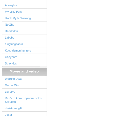
Arknights
My Little Pony
Black Myth: Wukong
Ne Zha
Dandadan
Labubu
tungtungsahur
Kpop demon hunters
Capybara
Straykids
Movie and video
Walking Dead
God of War
Lovelive
Re:Zero kara Hajimeru Isekai
Seikatsu
christmas gift
Joker