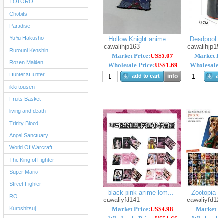
TOTORO
Chobits
Paradise
YuYu Hakusho
Hollow Knight anime ...
Deadpool 
cawalihjp163
cawalihjp1
Rurouni Kenshin
Market Price:
US$5.07
Market P
Rozen Maiden
Wholesale Price:
US$1.69
Wholesale
HunterXHunter
add to cart
info
a
ikki tousen
Fruits Basket
living and death
Trinity Blood
Angel Sanctuary
World Of Warcraft
The King of Fighter
Super Mario
Street Fighter
black pink anime lom...
Zootopia 
RO
cawaliyfd141
cawaliyfd1
Kuroshitsuji
Market Price:
US$4.98
Market 