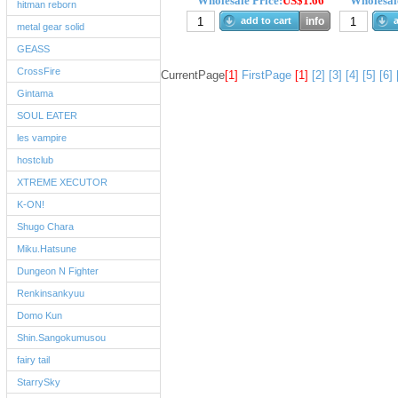
Wholesale Price:
US$1.66
Wholesale
hitman reborn
add to cart
info
a
metal gear solid
GEASS
CrossFire
CurrentPage
[1]
FirstPage
[1]
[2]
[3]
[4]
[5]
[6]
Gintama
SOUL EATER
les vampire
hostclub
XTREME XECUTOR
K-ON!
Shugo Chara
Miku.Hatsune
Dungeon N Fighter
Renkinsankyuu
Domo Kun
Shin.Sangokumusou
fairy tail
StarrySky