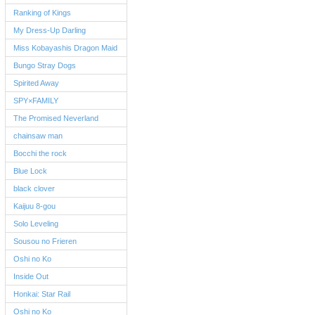
Ranking of Kings
My Dress-Up Darling
Miss Kobayashis Dragon Maid
Bungo Stray Dogs
Spirited Away
SPY×FAMILY
The Promised Neverland
chainsaw man
Bocchi the rock
Blue Lock
black clover
Kaijuu 8-gou
Solo Leveling
Sousou no Frieren
Oshi no Ko
Inside Out
Honkai: Star Rail
Oshi no Ko