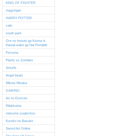
KING OF FIGHTER
magzinger
HARRY POTTER
cafe
south park
Ore no Imouto ga Konna ni
Kawaii wake ga Nai Portable
Persona
Plants vs Zombies
Smurfs
Angel beats
Mikoto Misaka
GAIKING
Ao no Exorcist
Rilakkuma
natsume yuujinchou
Kuroko no Basuke
Sword Art Online