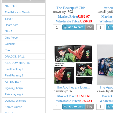
NARUTO
The Powerpuff Girls ...
Venom
cawalisys693
cawalisys6
The Prince of Tennis
Market Price:
US$2.97
Market 
Bleach
Wholesale Price:
US$0.99
Wholesale
Death note
add to cart
info
a
NANA
One Piece
Gundam
EVA
DRAGON BALL
KINGDOM HEARTS
Final Fantasy1
Final Fantasy2
ASTRO BOY
The Apothecary Diari...
The Apoth
Jigoku_Shoujo
cawalihjp187
cawalihjp1
Fate stay night
Market Price:
US$10.61
Market 
Wholesale Price:
US$3.54
Wholesale
Dynasty Warriors
add to cart
info
a
Keroro Gunso