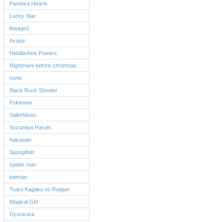
Pandora Hearts
Lucky Star
lineage2
Avatar
Hetalia Axis Powers
Nightmare before christmas
sonic
Black Rock Shooter
Pokemon
SailorMoon
Suzumiya Haruhi
hakuouki
SpongBob
spider man
batman
Toaru Kagaku no Railgun
Magical Girl
Dyurarara