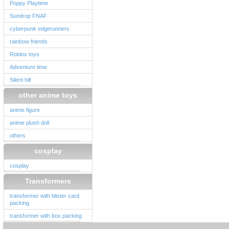
Poppy Playtime
Sundrop FNAF
cyberpunk edgerunners
rainbow friends
Roblox toys
Adventure time
Silent hill
other anime toys
anime figure
anime plush doll
others
cosplay
cosplay
Transformers
transformer with blister card
packing
transformer with box packing