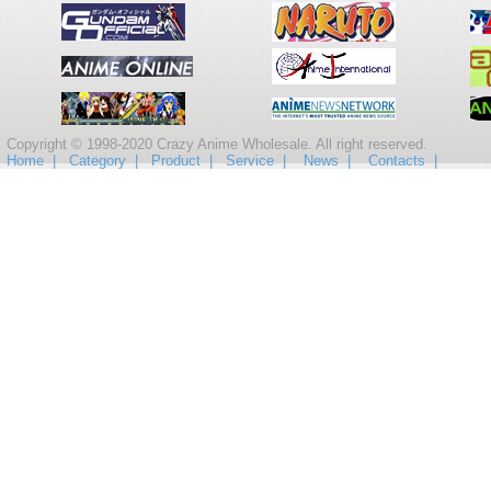
Copyright © 1998-2020 Crazy Anime Wholesale. All right reserved.
Home |
Category |
Product |
Service |
News |
Contacts |