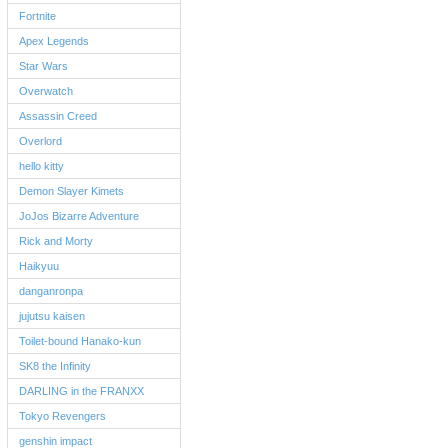
Fortnite
Apex Legends
Star Wars
Overwatch
Assassin Creed
Overlord
hello kitty
Demon Slayer Kimets
JoJos Bizarre Adventure
Rick and Morty
Haikyuu
danganronpa
jujutsu kaisen
Toilet-bound Hanako-kun
SK8 the Infinity
DARLING in the FRANXX
Tokyo Revengers
genshin impact