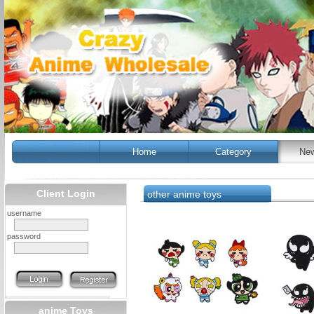
Home
Category
New
Client Login
other anime toys
username
password
anime Toys