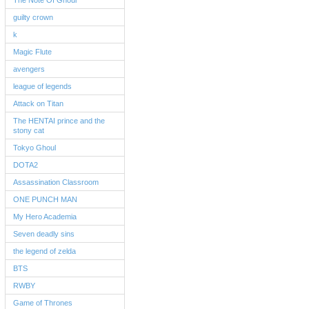
The Note Of Ghoul
guilty crown
k
Magic Flute
avengers
league of legends
Attack on Titan
The HENTAI prince and the
stony cat
Tokyo Ghoul
DOTA2
Assassination Classroom
ONE PUNCH MAN
My Hero Academia
Seven deadly sins
the legend of zelda
BTS
RWBY
Game of Thrones