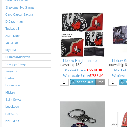
Detective conan
Shakugan No Shana
Card Captor Sakura
D.Gray-man
TsubasaII
Slam Dunk
Yu Gi Oh
My HiME
Fullmetal Alchemist
Hollow Knight anime ...
Hollow Kn
Snoopys Story
cawalihjp182
cawalihjp1
Market Price:
US$10.38
Market 
Inuyasha
Wholesale Price:
US$3.46
Wholesale
Barbie
add to cart
info
a
Doraemon
Mickey
Saint Seiya
LoveLess
ranma1/2
KERORO