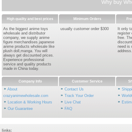
Why buy Whol
High quality and best prices
Minimum Orders
Fre
As the biggest anime toys
usually customer order $300
It only 
wholesale and distributor
register
company, we supply anime
free. Th
figure merchandises.japanese
discount
anime products wholesale like
need is 
plush doll,manga. You will
address
always get discounted prices.
Experience professional
service and quality products
made in China today.
Company Info
Customer Service
Sh
About
Contact Us
Shipp
crazyanimewholesale.com
Track Your Order
World
Location & Working Hours
Live Chat
Estim
Our Guarantee
FAQ
links: