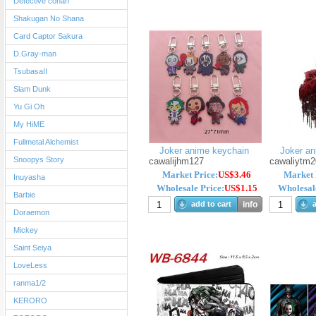
Detective conan
Shakugan No Shana
Card Captor Sakura
D.Gray-man
TsubasaII
Slam Dunk
Yu Gi Oh
My HiME
Fullmetal Alchemist
Joker anime keychain
Joker ani
Snoopys Story
cawalijhm127
cawaliytm2
Market Price:
US$3.46
Market 
Inuyasha
Wholesale Price:
US$1.15
Wholesale
Barbie
add to cart
info
a
Doraemon
Mickey
Saint Seiya
LoveLess
ranma1/2
KERORO