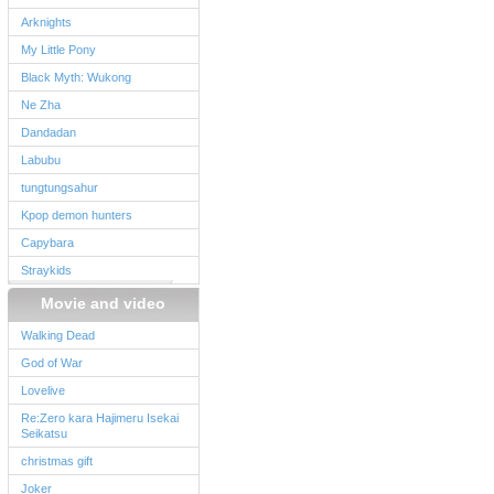
Arknights
My Little Pony
Black Myth: Wukong
Ne Zha
Dandadan
Labubu
tungtungsahur
Kpop demon hunters
Capybara
Straykids
Movie and video
Walking Dead
God of War
Lovelive
Re:Zero kara Hajimeru Isekai
Seikatsu
christmas gift
Joker