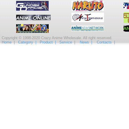
Copyright © 1998-2020 Crazy Anime Wholesale. All right reserved.
Home |
Category |
Product |
Service |
News |
Contacts |