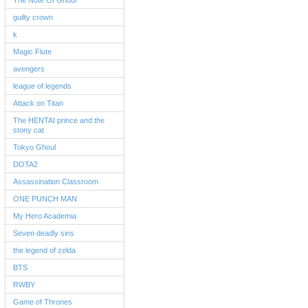
The Note Of Ghoul
guilty crown
k
Magic Flute
avengers
league of legends
Attack on Titan
The HENTAI prince and the
stony cat
Tokyo Ghoul
DOTA2
Assassination Classroom
ONE PUNCH MAN
My Hero Academia
Seven deadly sins
the legend of zelda
BTS
RWBY
Game of Thrones