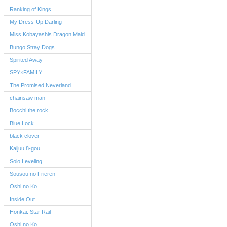
Ranking of Kings
My Dress-Up Darling
Miss Kobayashis Dragon Maid
Bungo Stray Dogs
Spirited Away
SPY×FAMILY
The Promised Neverland
chainsaw man
Bocchi the rock
Blue Lock
black clover
Kaijuu 8-gou
Solo Leveling
Sousou no Frieren
Oshi no Ko
Inside Out
Honkai: Star Rail
Oshi no Ko