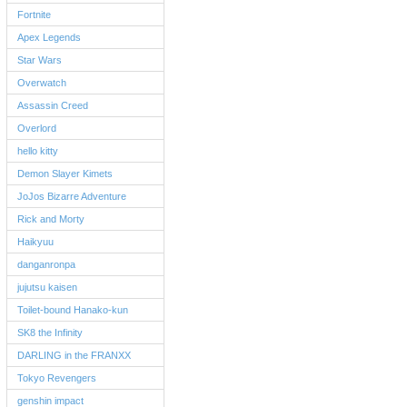
Fortnite
Apex Legends
Star Wars
Overwatch
Assassin Creed
Overlord
hello kitty
Demon Slayer Kimets
JoJos Bizarre Adventure
Rick and Morty
Haikyuu
danganronpa
jujutsu kaisen
Toilet-bound Hanako-kun
SK8 the Infinity
DARLING in the FRANXX
Tokyo Revengers
genshin impact