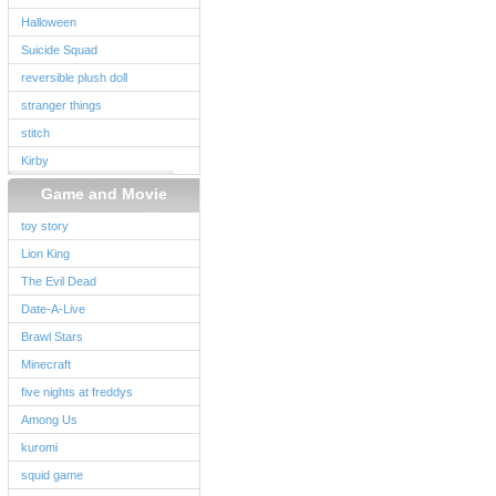
Halloween
Suicide Squad
reversible plush doll
stranger things
stitch
Kirby
Game and Movie
toy story
Lion King
The Evil Dead
Date-A-Live
Brawl Stars
Minecraft
five nights at freddys
Among Us
kuromi
squid game