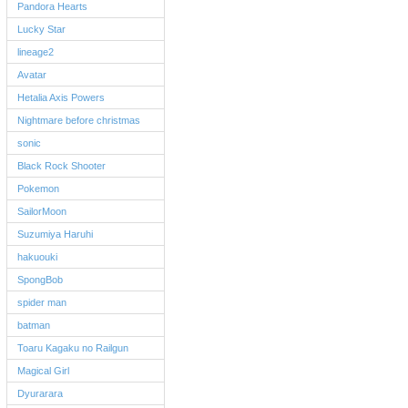
Pandora Hearts
Lucky Star
lineage2
Avatar
Hetalia Axis Powers
Nightmare before christmas
sonic
Black Rock Shooter
Pokemon
SailorMoon
Suzumiya Haruhi
hakuouki
SpongBob
spider man
batman
Toaru Kagaku no Railgun
Magical Girl
Dyurarara