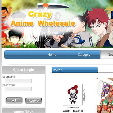
Home
Category
New
Client Login
Joker
username
password
anime Toys