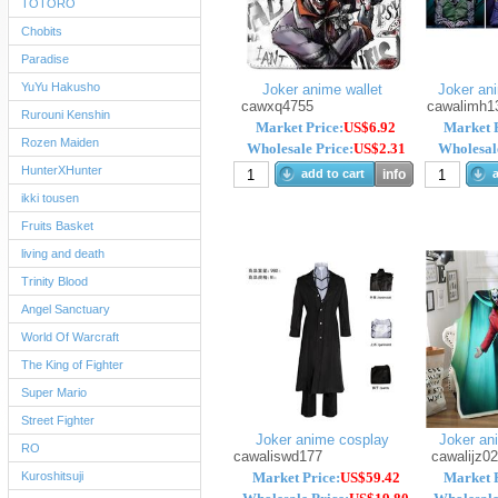
TOTORO
Chobits
Paradise
YuYu Hakusho
Joker anime wallet
Joker ani
cawxq4755
cawalimh1
Rurouni Kenshin
Market Price:
US$6.92
Market P
Rozen Maiden
Wholesale Price:
US$2.31
Wholesale
HunterXHunter
add to cart
info
a
ikki tousen
Fruits Basket
living and death
Trinity Blood
Angel Sanctuary
World Of Warcraft
The King of Fighter
Super Mario
Street Fighter
Joker anime cosplay
Joker ani
RO
cawaliswd177
cawalijz0
Kuroshitsuji
Market Price:
US$59.42
Market P