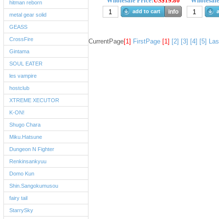
Wholesale Price:
US$19.80
Wholesale
hitman reborn
add to cart
info
a
metal gear solid
GEASS
CrossFire
CurrentPage
[1]
FirstPage
[1]
[2]
[3]
[4]
[5]
Las
Gintama
SOUL EATER
les vampire
hostclub
XTREME XECUTOR
K-ON!
Shugo Chara
Miku.Hatsune
Dungeon N Fighter
Renkinsankyuu
Domo Kun
Shin.Sangokumusou
fairy tail
StarrySky