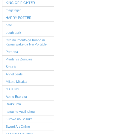
KING OF FIGHTER
magzinger
HARRY POTTER
cafe
south park
Ore no Imouto ga Konna ni
Kawaii wake ga Nai Portable
Persona
Plants vs Zombies
Smurfs
Angel beats
Mikoto Misaka
GAIKING
Ao no Exorcist
Rilakkuma
natsume yuujinchou
Kuroko no Basuke
Sword Art Online