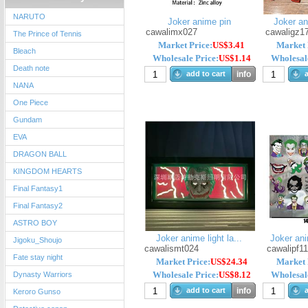
NARUTO
Joker anime pin
Joker a
cawalimx027
cawaligz1
The Prince of Tennis
Market Price:
US$3.41
Market 
Bleach
Wholesale Price:
US$1.14
Wholesale
Death note
add to cart
info
a
NANA
One Piece
Gundam
EVA
DRAGON BALL
KINGDOM HEARTS
Final Fantasy1
Final Fantasy2
ASTRO BOY
Joker anime light la...
Joker ani
Jigoku_Shoujo
cawalismt024
cawalipf1
Fate stay night
Market Price:
US$24.34
Market 
Wholesale Price:
US$8.12
Wholesale
Dynasty Warriors
add to cart
info
a
Keroro Gunso