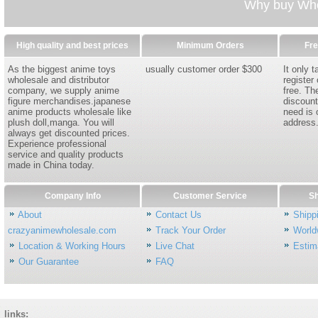
Why buy Whol
High quality and best prices
Minimum Orders
Fre
As the biggest anime toys
usually customer order $300
It only 
wholesale and distributor
register
company, we supply anime
free. Th
figure merchandises.japanese
discount
anime products wholesale like
need is 
plush doll,manga. You will
address
always get discounted prices.
Experience professional
service and quality products
made in China today.
Company Info
Customer Service
Sh
About
Contact Us
Shipp
crazyanimewholesale.com
Track Your Order
World
Location & Working Hours
Live Chat
Estim
Our Guarantee
FAQ
links: