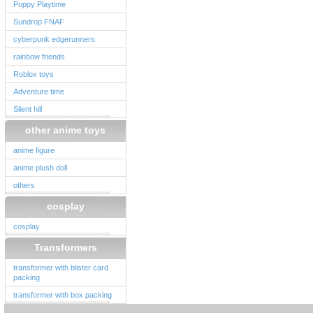
Poppy Playtime
Sundrop FNAF
cyberpunk edgerunners
rainbow friends
Roblox toys
Adventure time
Silent hill
other anime toys
anime figure
anime plush doll
others
cosplay
cosplay
Transformers
transformer with blister card
packing
transformer with box packing