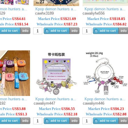
mon hunters a...
Kpop demon hunters a...
Kpop demon hunters a...
629
cawhx3189
cawaliyfw556
t Price:
US$4.61
Market Price:
US$21.69
Market Price:
US$18.05
le Price:
US$1.54
Wholesale Price:
US$7.23
Wholesale Price:
US$6.02
add to cart
info
add to cart
info
add to cart
info
mon hunters a...
Kpop demon hunters a...
Kpop demon hunters a...
192
cawaliym447
cawaliym446
t Price:
US$3.88
Market Price:
US$6.55
Market Price:
US$6.23
ale Price:
US$1.3
Wholesale Price:
US$2.18
Wholesale Price:
US$2.08
add to cart
info
add to cart
info
add to cart
info