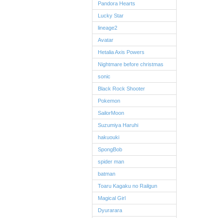
Pandora Hearts
Lucky Star
lineage2
Avatar
Hetalia Axis Powers
Nightmare before christmas
sonic
Black Rock Shooter
Pokemon
SailorMoon
Suzumiya Haruhi
hakuouki
SpongBob
spider man
batman
Toaru Kagaku no Railgun
Magical Girl
Dyurarara