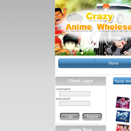
Home
Client Login
Kpop de
username
password
anime Toys