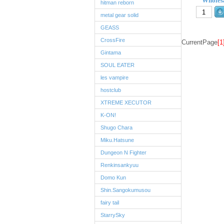
Wholesa
hitman reborn
metal gear solid
GEASS
CrossFire
CurrentPage
[1
Gintama
SOUL EATER
les vampire
hostclub
XTREME XECUTOR
K-ON!
Shugo Chara
Miku.Hatsune
Dungeon N Fighter
Renkinsankyuu
Domo Kun
Shin.Sangokumusou
fairy tail
StarrySky