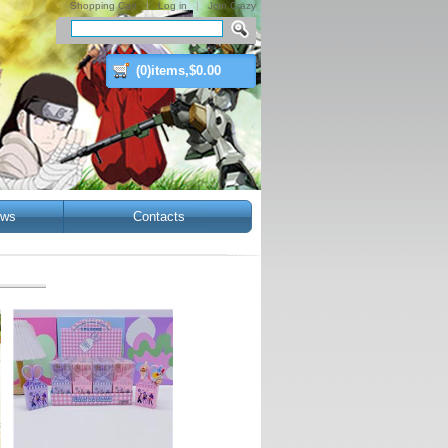
Shopping Cart
|
Log in
|
Join Crazy
(
0
)items,$
0.00
ws
Contacts