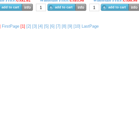
le Price:
US$2.62
Wholesale Price:
US$3.98
Wholesale Price:
US$8.98
add to cart
info
add to cart
info
add to cart
info
]
FirstPage
[1]
[2]
[3]
[4]
[5]
[6]
[7]
[8]
[9]
[10]
LastPage