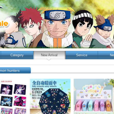
Category
New Arrival
Service
Ne
mon hunters