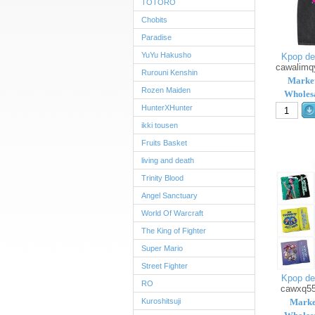
TOTORO
Chobits
Paradise
YuYu Hakusho
Kpop de
cawalimq
Rurouni Kenshin
Market
Rozen Maiden
Wholesa
HunterXHunter
ikki tousen
Fruits Basket
living and death
Trinity Blood
Angel Sanctuary
World Of Warcraft
The King of Fighter
Super Mario
Street Fighter
Kpop de
RO
cawxq5
Kuroshitsuji
Marke