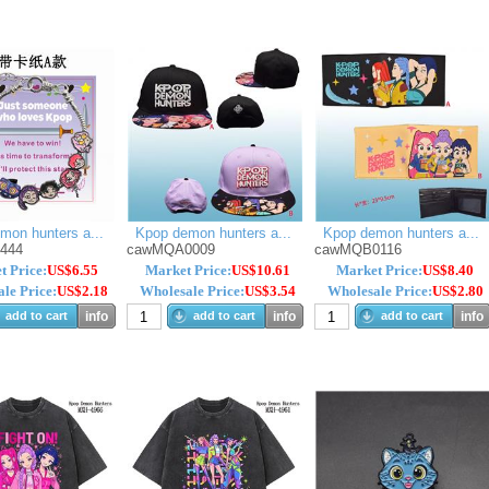
mon hunters a...
Kpop demon hunters a...
Kpop demon hunters a...
m444
cawMQA0009
cawMQB0116
t Price:
US$6.55
Market Price:
US$10.61
Market Price:
US$8.40
le Price:
US$2.18
Wholesale Price:
US$3.54
Wholesale Price:
US$2.80
add to cart
info
add to cart
info
add to cart
info