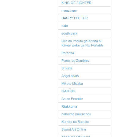
KING OF FIGHTER
magzinger
HARRY POTTER
cafe
south park
Ore no Imouto ga Konna ni
Kawaii wake ga Nai Portable
Persona
Plants vs Zombies
Smurfs
Angel beats
Mikoto Misaka
GAIKING
Ao no Exorcist
Rilakkuma
natsume yuujinchou
Kuroko no Basuke
Sword Art Online