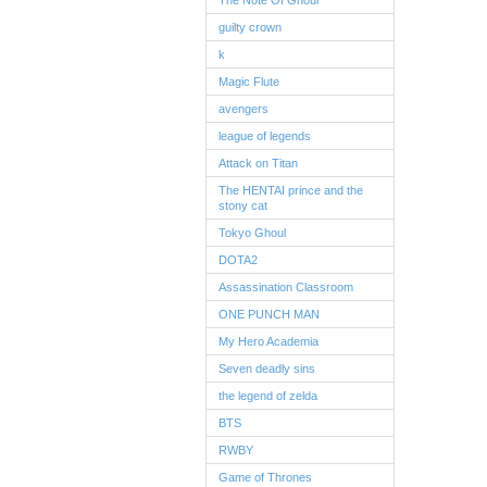
The Note Of Ghoul
guilty crown
k
Magic Flute
avengers
league of legends
Attack on Titan
The HENTAI prince and the
stony cat
Tokyo Ghoul
DOTA2
Assassination Classroom
ONE PUNCH MAN
My Hero Academia
Seven deadly sins
the legend of zelda
BTS
RWBY
Game of Thrones