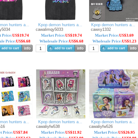
mon hunters a...
Kpop demon hunters a...
Kpop demon hunters a...
y5034
cawalimqy5033
cawxy1332
 Price:
US$19.74
Market Price:
US$19.74
Market Price:
US$3.69
le Price:
US$6.68
Wholesale Price:
US$6.68
Wholesale Price:
US$1.23
add to cart
info
add to cart
info
add to cart
info
mon hunters a...
Kpop demon hunters a...
Kpop demon hunters a...
516
cawaliyfw538
cawaliyfw526
t Price:
US$7.84
Market Price:
US$11.92
Market Price:
US$26.95