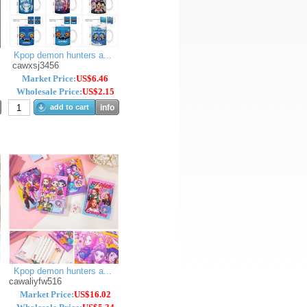
Kpop demon hunters a...
cawxsj3456
Market Price:
US$6.46
Wholesale Price:
US$2.15
add to cart
info
Kpop demon hunters a...
cawaliyfw516
Market Price:
US$16.02