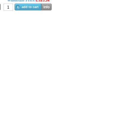
Wholesale Price:
US$5.34
add to cart
info