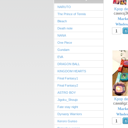
NARUTO
Kpop de
cawxsj3
The Prince of Tennis
Marke
Bleach
Wholesa
Death note
NANA
One Piece
Gundam
EVA
DRAGON BALL
KINGDOM HEARTS
Final Fantasy1
Final Fantasy2
ASTRO BOY
Kpop de
Jigoku_Shoujo
cawaligz
Fate stay night
Marke
Wholes
Dynasty Warriors
Keroro Gunso