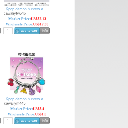
Kpop demon hunters a...
cawaliyfw546
Market Price:
US$52.13
Wholesale Price:
US$17.38
add to cart
info
Kpop demon hunters a...
cawaliym445
Market Price:
US$5.4
Wholesale Price:
US$1.8
add to cart
info