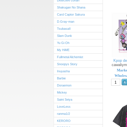
Detective conan
Shakugan No Shana
Card Captor Sakura
D.Gray-man
TsubasaII
Slam Dunk
Yu Gi Oh
My HiME
Fullmetal Alchemist
Kpop de
Snoopys Story
cawaliy
Marke
Inuyasha
Wholesa
Barbie
Doraemon
Mickey
Saint Seiya
LoveLess
ranma1/2
KERORO