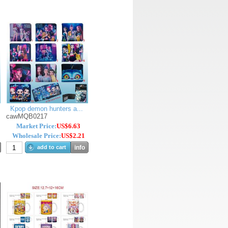
Kpop demon hunters a...
cawMQB0217
Market Price:
US$6.63
Wholesale Price:
US$2.21
add to cart
info