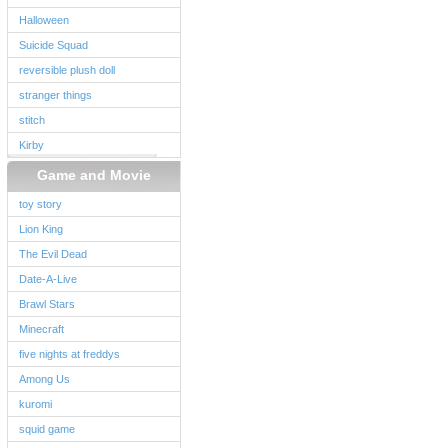
Halloween
Suicide Squad
reversible plush doll
stranger things
stitch
Kirby
Game and Movie
toy story
Lion King
The Evil Dead
Date-A-Live
Brawl Stars
Minecraft
five nights at freddys
Among Us
kuromi
squid game