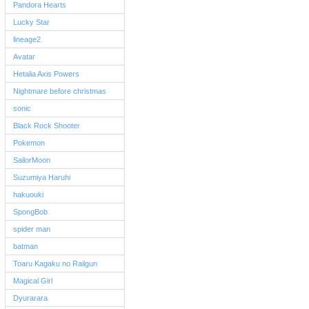
Pandora Hearts
Lucky Star
lineage2
Avatar
Hetalia Axis Powers
Nightmare before christmas
sonic
Black Rock Shooter
Pokemon
SailorMoon
Suzumiya Haruhi
hakuouki
SpongBob
spider man
batman
Toaru Kagaku no Railgun
Magical Girl
Dyurarara