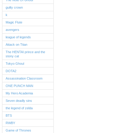
The Note Of Ghoul
guilty crown
k
Magic Flute
avengers
league of legends
Attack on Titan
The HENTAI prince and the
stony cat
Tokyo Ghoul
DOTA2
Assassination Classroom
ONE PUNCH MAN
My Hero Academia
Seven deadly sins
the legend of zelda
BTS
RWBY
Game of Thrones