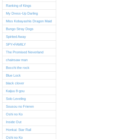
Ranking of Kings
My Dress-Up Darling
Miss Kobayashis Dragon Maid
Bungo Stray Dogs
Spirited Away
SPY×FAMILY
The Promised Neverland
chainsaw man
Bocchi the rock
Blue Lock
black clover
Kaijuu 8-gou
Solo Leveling
Sousou no Frieren
Oshi no Ko
Inside Out
Honkai: Star Rail
Oshi no Ko