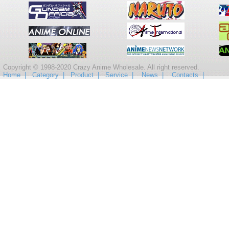
Copyright © 1998-2020 Crazy Anime Wholesale. All right reserved.
Home |
Category |
Product |
Service |
News |
Contacts |