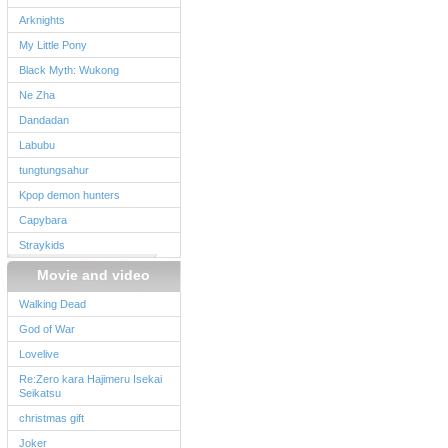
Arknights
My Little Pony
Black Myth: Wukong
Ne Zha
Dandadan
Labubu
tungtungsahur
Kpop demon hunters
Capybara
Straykids
Movie and video
Walking Dead
God of War
Lovelive
Re:Zero kara Hajimeru Isekai
Seikatsu
christmas gift
Joker