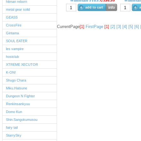
Wholesale Price:
US$0.99
Wholesale
hitman reborn
add to cart
info
a
metal gear solid
GEASS
CrossFire
CurrentPage
[1]
FirstPage
[1]
[2]
[3]
[4]
[5]
[6]
Gintama
SOUL EATER
les vampire
hostclub
XTREME XECUTOR
K-ON!
Shugo Chara
Miku.Hatsune
Dungeon N Fighter
Renkinsankyuu
Domo Kun
Shin.Sangokumusou
fairy tail
StarrySky