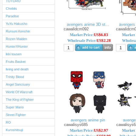
TOTORO
Chobits
Paradise
YuYu Hakusho
avengers anime 3D st...
avengers 
cawalidcm092
cawalidcm
Rurouni Kenshin
Market Price:
US$6.83
Market 
Rozen Maiden
Wholesale Price:
US$2.28
Wholesa
HunterXHunter
add to cart
info
a
ikki tousen
Fruits Basket
living and death
Trinity Blood
Angel Sanctuary
World Of Warcraft
The King of Fighter
Super Mario
Street Fighter
avengers anime pin
avenge
RO
cawalisys685
cawalisys6
Kuroshitsuji
Market Price:
US$2.97
Market 