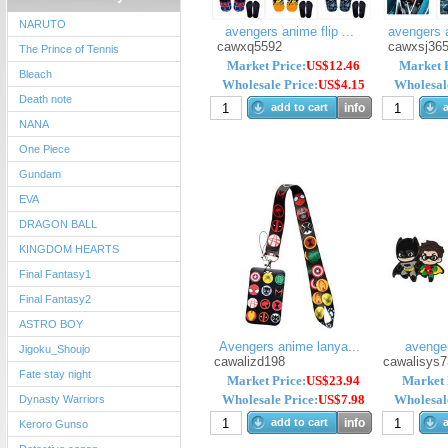
NARUTO
avengers anime flip ...
avengers 
cawxq5592
cawxsj36
The Prince of Tennis
Market Price:
US$12.46
Market P
Bleach
Wholesale Price:
US$4.15
Wholesale
Death note
add to cart
info
a
NANA
One Piece
Gundam
EVA
DRAGON BALL
KINGDOM HEARTS
Final Fantasy1
Final Fantasy2
ASTRO BOY
Avengers anime lanya...
avenge
Jigoku_Shoujo
cawalizd198
cawalisys7
Fate stay night
Market Price:
US$23.94
Market 
Wholesale Price:
US$7.98
Wholesale
Dynasty Warriors
add to cart
info
a
Keroro Gunso