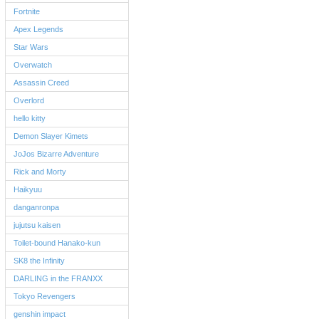
Fortnite
Apex Legends
Star Wars
Overwatch
Assassin Creed
Overlord
hello kitty
Demon Slayer Kimets
JoJos Bizarre Adventure
Rick and Morty
Haikyuu
danganronpa
jujutsu kaisen
Toilet-bound Hanako-kun
SK8 the Infinity
DARLING in the FRANXX
Tokyo Revengers
genshin impact