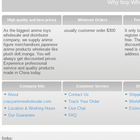
Why buy Whol
High quality and best prices
Minimum Orders
Fre
As the biggest anime toys
usually customer order $300
It only 
wholesale and distributor
register
company, we supply anime
free. Th
figure merchandises.japanese
discount
anime products wholesale like
need is 
plush doll,manga. You will
address
always get discounted prices.
Experience professional
service and quality products
made in China today.
Company Info
Customer Service
Sh
About
Contact Us
Shipp
crazyanimewholesale.com
Track Your Order
World
Location & Working Hours
Live Chat
Estim
Our Guarantee
FAQ
links: