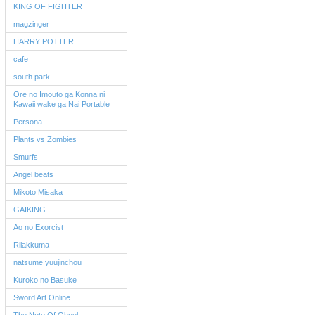
KING OF FIGHTER
magzinger
HARRY POTTER
cafe
south park
Ore no Imouto ga Konna ni
Kawaii wake ga Nai Portable
Persona
Plants vs Zombies
Smurfs
Angel beats
Mikoto Misaka
GAIKING
Ao no Exorcist
Rilakkuma
natsume yuujinchou
Kuroko no Basuke
Sword Art Online