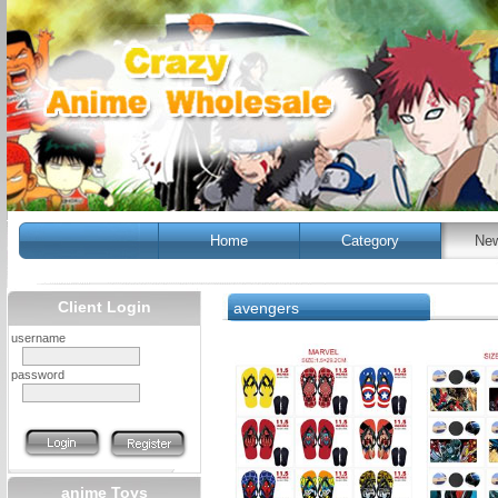
Home
Category
New
Client Login
avengers
username
password
anime Toys