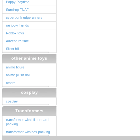
Poppy Playtime
Sundrop FNAF
cyberpunk edgerunners
rainbow friends
Roblox toys
Adventure time
Silent hill
other anime toys
anime figure
anime plush doll
others
cosplay
cosplay
Transformers
transformer with blister card
packing
transformer with box packing