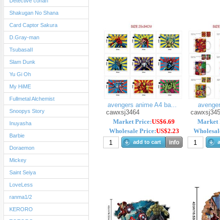
Detective conan
Shakugan No Shana
Card Captor Sakura
D.Gray-man
TsubasaII
Slam Dunk
Yu Gi Oh
My HiME
Fullmetal Alchemist
avengers anime A4 ba...
avenge
Snoopys Story
cawxsj3464
cawxsj34
Market Price:
US$6.69
Market 
Inuyasha
Wholesale Price:
US$2.23
Wholesale
Barbie
add to cart
info
a
Doraemon
Mickey
Saint Seiya
LoveLess
ranma1/2
KERORO