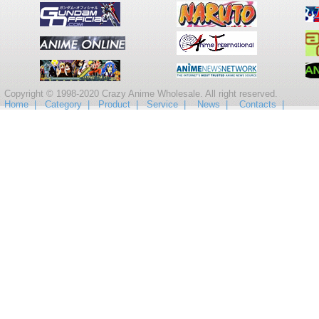
Copyright © 1998-2020 Crazy Anime Wholesale. All right reserved.
Home |
Category |
Product |
Service |
News |
Contacts |