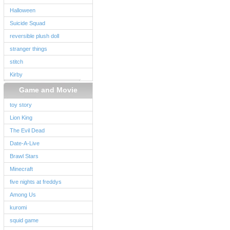
Halloween
Suicide Squad
reversible plush doll
stranger things
stitch
Kirby
Game and Movie
toy story
Lion King
The Evil Dead
Date-A-Live
Brawl Stars
Minecraft
five nights at freddys
Among Us
kuromi
squid game