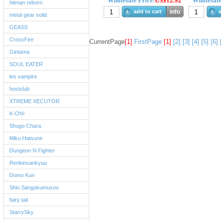
Wholesale Price:
US$12.92
Wholesale
hitman reborn
add to cart
info
a
metal gear solid
GEASS
CrossFire
CurrentPage
[1]
FirstPage
[1]
[2]
[3]
[4]
[5]
[6]
Gintama
SOUL EATER
les vampire
hostclub
XTREME XECUTOR
K-ON!
Shugo Chara
Miku.Hatsune
Dungeon N Fighter
Renkinsankyuu
Domo Kun
Shin.Sangokumusou
fairy tail
StarrySky