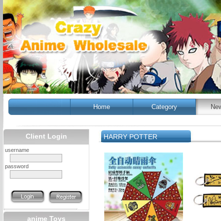
Home
Category
New
Client Login
HARRY POTTER
username
password
anime Toys