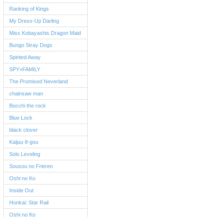
Ranking of Kings
My Dress-Up Darling
Miss Kobayashis Dragon Maid
Bungo Stray Dogs
Spirited Away
SPY×FAMILY
The Promised Neverland
chainsaw man
Bocchi the rock
Blue Lock
black clover
Kaijuu 8-gou
Solo Leveling
Sousou no Frieren
Oshi no Ko
Inside Out
Honkai: Star Rail
Oshi no Ko