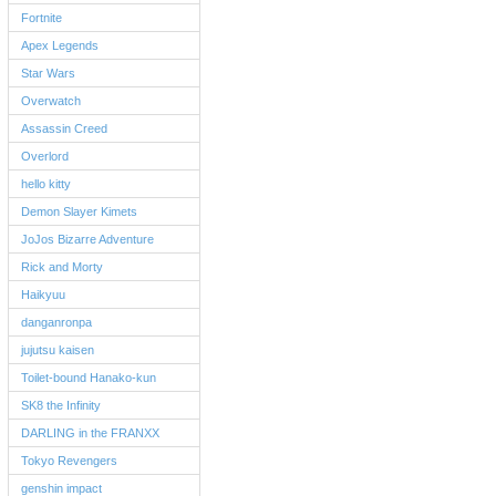
Fortnite
Apex Legends
Star Wars
Overwatch
Assassin Creed
Overlord
hello kitty
Demon Slayer Kimets
JoJos Bizarre Adventure
Rick and Morty
Haikyuu
danganronpa
jujutsu kaisen
Toilet-bound Hanako-kun
SK8 the Infinity
DARLING in the FRANXX
Tokyo Revengers
genshin impact