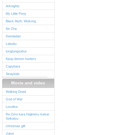
Arknights
My Little Pony
Black Myth: Wukong
Ne Zha
Dandadan
Labubu
tungtungsahur
Kpop demon hunters
Capybara
Straykids
Movie and video
Walking Dead
God of War
Lovelive
Re:Zero kara Hajimeru Isekai
Seikatsu
christmas gift
Joker