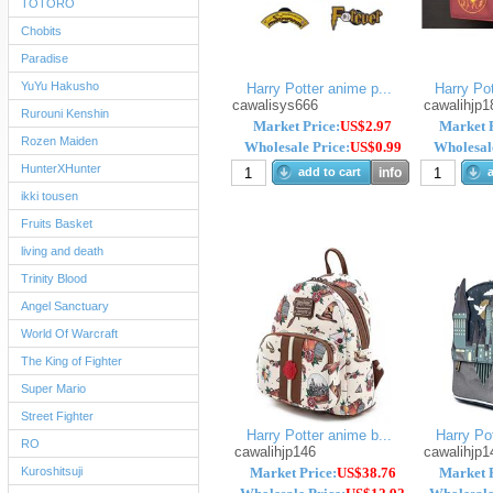
TOTORO
Chobits
Paradise
YuYu Hakusho
Harry Potter anime p...
Harry Pot
cawalisys666
cawalihjp1
Rurouni Kenshin
Market Price:
US$2.97
Market P
Rozen Maiden
Wholesale Price:
US$0.99
Wholesale
HunterXHunter
add to cart
info
a
ikki tousen
Fruits Basket
living and death
Trinity Blood
Angel Sanctuary
World Of Warcraft
The King of Fighter
Super Mario
Street Fighter
Harry Potter anime b...
Harry Pot
RO
cawalihjp146
cawalihjp1
Kuroshitsuji
Market Price:
US$38.76
Market P