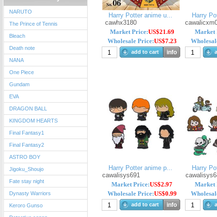
NARUTO
Harry Potter anime u...
Harry Pot
cawhx3180
cawalicxm
The Prince of Tennis
Market Price:
US$21.69
Market 
Bleach
Wholesale Price:
US$7.23
Wholesale
Death note
add to cart
info
a
NANA
One Piece
Gundam
EVA
DRAGON BALL
KINGDOM HEARTS
Final Fantasy1
Final Fantasy2
ASTRO BOY
Harry Potter anime p...
Harry Pot
Jigoku_Shoujo
cawalisys691
cawalisys6
Fate stay night
Market Price:
US$2.97
Market 
Wholesale Price:
US$0.99
Wholesale
Dynasty Warriors
add to cart
info
a
Keroro Gunso