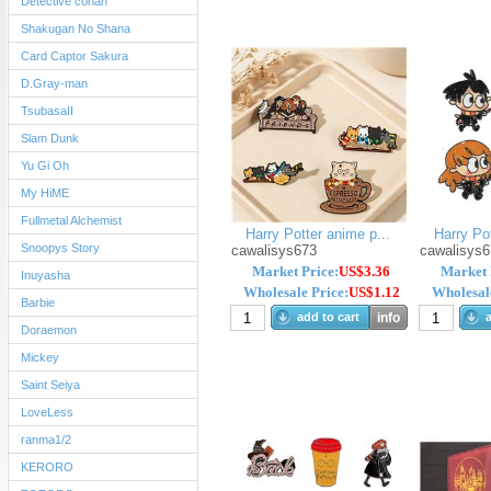
Detective conan
Shakugan No Shana
Card Captor Sakura
D.Gray-man
TsubasaII
Slam Dunk
Yu Gi Oh
My HiME
Fullmetal Alchemist
Harry Potter anime p...
Harry Pot
Snoopys Story
cawalisys673
cawalisys6
Market Price:
US$3.36
Market 
Inuyasha
Wholesale Price:
US$1.12
Wholesale
Barbie
add to cart
info
a
Doraemon
Mickey
Saint Seiya
LoveLess
ranma1/2
KERORO