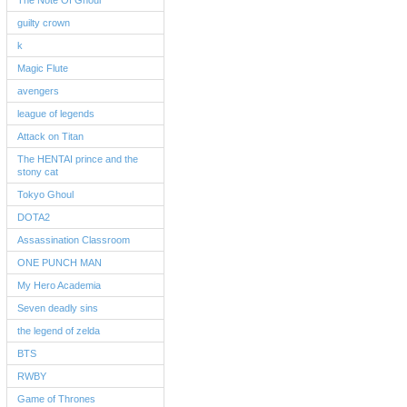
The Note Of Ghoul
guilty crown
k
Magic Flute
avengers
league of legends
Attack on Titan
The HENTAI prince and the
stony cat
Tokyo Ghoul
DOTA2
Assassination Classroom
ONE PUNCH MAN
My Hero Academia
Seven deadly sins
the legend of zelda
BTS
RWBY
Game of Thrones