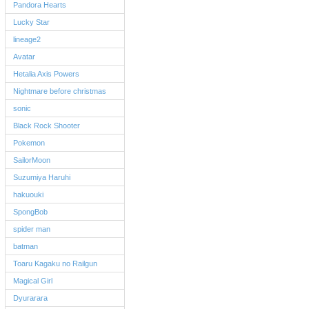
Pandora Hearts
Lucky Star
lineage2
Avatar
Hetalia Axis Powers
Nightmare before christmas
sonic
Black Rock Shooter
Pokemon
SailorMoon
Suzumiya Haruhi
hakuouki
SpongBob
spider man
batman
Toaru Kagaku no Railgun
Magical Girl
Dyurarara