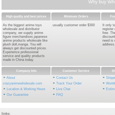
Why buy Whol
High quality and best prices
Minimum Orders
Fre
As the biggest anime toys
usually customer order $300
It only 
wholesale and distributor
register
company, we supply anime
free. Th
figure merchandises.japanese
discount
anime products wholesale like
need is 
plush doll,manga. You will
address
always get discounted prices.
Experience professional
service and quality products
made in China today.
Company Info
Customer Service
Sh
About
Contact Us
Shipp
crazyanimewholesale.com
Track Your Order
World
Location & Working Hours
Live Chat
Estim
Our Guarantee
FAQ
links: