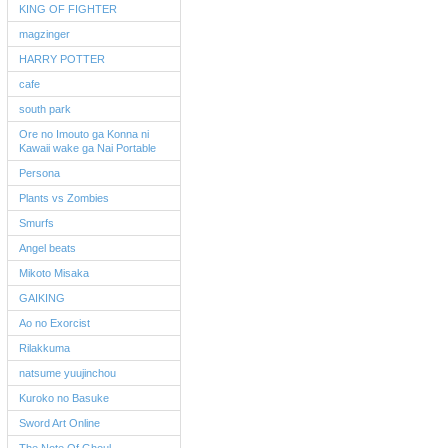
KING OF FIGHTER
magzinger
HARRY POTTER
cafe
south park
Ore no Imouto ga Konna ni
Kawaii wake ga Nai Portable
Persona
Plants vs Zombies
Smurfs
Angel beats
Mikoto Misaka
GAIKING
Ao no Exorcist
Rilakkuma
natsume yuujinchou
Kuroko no Basuke
Sword Art Online