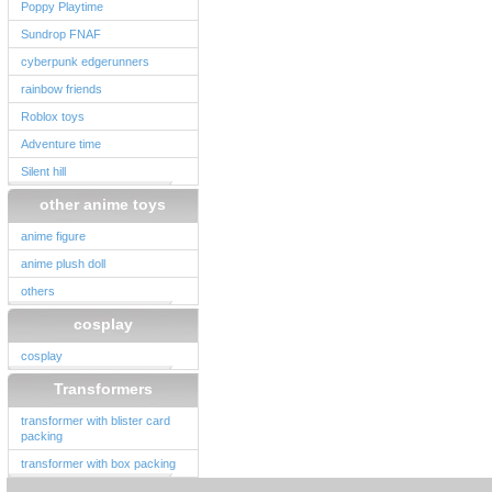
Poppy Playtime
Sundrop FNAF
cyberpunk edgerunners
rainbow friends
Roblox toys
Adventure time
Silent hill
other anime toys
anime figure
anime plush doll
others
cosplay
cosplay
Transformers
transformer with blister card
packing
transformer with box packing