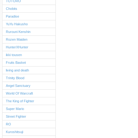
TOTORO
Chobits
Paradise
YuYu Hakusho
Rurouni Kenshin
Rozen Maiden
HunterXHunter
ikki tousen
Fruits Basket
living and death
Trinity Blood
Angel Sanctuary
World Of Warcraft
The King of Fighter
Super Mario
Street Fighter
RO
Kuroshitsuji