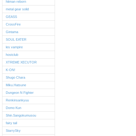
hitman reborn
metal gear solid
GEASS
CrossFire
Gintama
SOUL EATER
les vampire
hostclub
XTREME XECUTOR
K-ON!
Shugo Chara
Miku.Hatsune
Dungeon N Fighter
Renkinsankyuu
Domo Kun
Shin.Sangokumusou
fairy tail
StarrySky