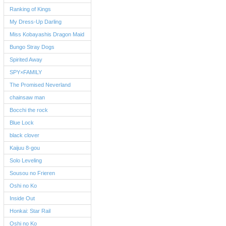
Ranking of Kings
My Dress-Up Darling
Miss Kobayashis Dragon Maid
Bungo Stray Dogs
Spirited Away
SPY×FAMILY
The Promised Neverland
chainsaw man
Bocchi the rock
Blue Lock
black clover
Kaijuu 8-gou
Solo Leveling
Sousou no Frieren
Oshi no Ko
Inside Out
Honkai: Star Rail
Oshi no Ko