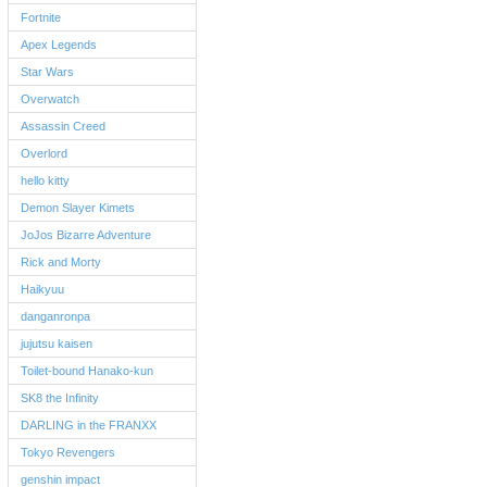
Fortnite
Apex Legends
Star Wars
Overwatch
Assassin Creed
Overlord
hello kitty
Demon Slayer Kimets
JoJos Bizarre Adventure
Rick and Morty
Haikyuu
danganronpa
jujutsu kaisen
Toilet-bound Hanako-kun
SK8 the Infinity
DARLING in the FRANXX
Tokyo Revengers
genshin impact