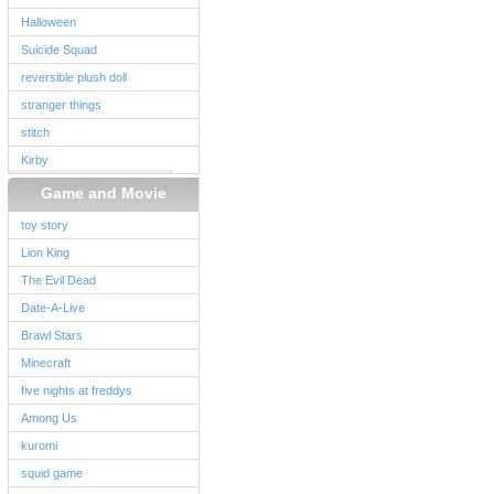
Halloween
Suicide Squad
reversible plush doll
stranger things
stitch
Kirby
Game and Movie
toy story
Lion King
The Evil Dead
Date-A-Live
Brawl Stars
Minecraft
five nights at freddys
Among Us
kuromi
squid game