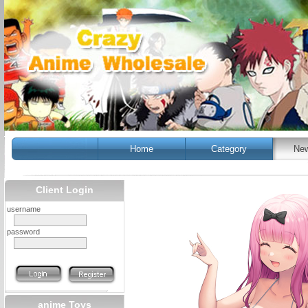
Home
Category
New
Client Login
username
password
anime Toys