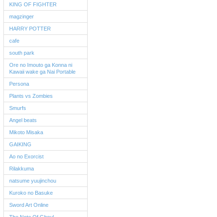
KING OF FIGHTER
magzinger
HARRY POTTER
cafe
south park
Ore no Imouto ga Konna ni
Kawaii wake ga Nai Portable
Persona
Plants vs Zombies
Smurfs
Angel beats
Mikoto Misaka
GAIKING
Ao no Exorcist
Rilakkuma
natsume yuujinchou
Kuroko no Basuke
Sword Art Online