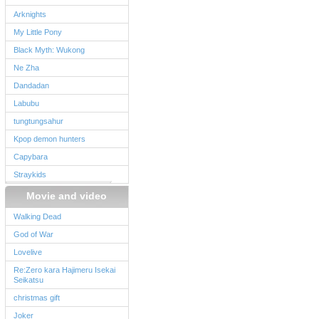
Arknights
My Little Pony
Black Myth: Wukong
Ne Zha
Dandadan
Labubu
tungtungsahur
Kpop demon hunters
Capybara
Straykids
Movie and video
Walking Dead
God of War
Lovelive
Re:Zero kara Hajimeru Isekai
Seikatsu
christmas gift
Joker