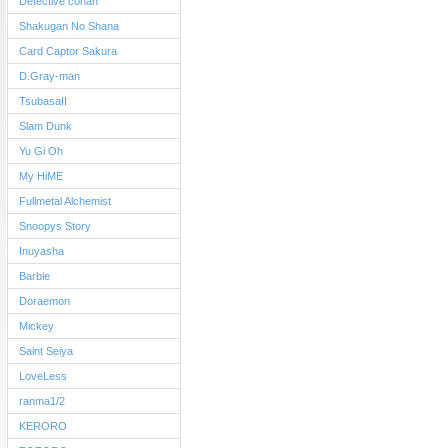
Detective conan
Shakugan No Shana
Card Captor Sakura
D.Gray-man
TsubasaII
Slam Dunk
Yu Gi Oh
My HiME
Fullmetal Alchemist
Snoopys Story
Inuyasha
Barbie
Doraemon
Mickey
Saint Seiya
LoveLess
ranma1/2
KERORO