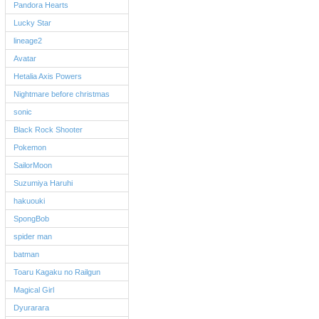
Pandora Hearts
Lucky Star
lineage2
Avatar
Hetalia Axis Powers
Nightmare before christmas
sonic
Black Rock Shooter
Pokemon
SailorMoon
Suzumiya Haruhi
hakuouki
SpongBob
spider man
batman
Toaru Kagaku no Railgun
Magical Girl
Dyurarara