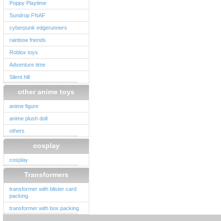
Poppy Playtime
Sundrop FNAF
cyberpunk edgerunners
rainbow friends
Roblox toys
Adventure time
Silent hill
other anime toys
anime figure
anime plush doll
others
cosplay
cosplay
Transformers
transformer with blister card
packing
transformer with box packing