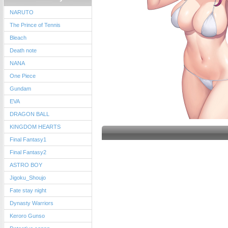
NARUTO
The Prince of Tennis
Bleach
Death note
NANA
One Piece
Gundam
EVA
DRAGON BALL
KINGDOM HEARTS
Final Fantasy1
Final Fantasy2
ASTRO BOY
Jigoku_Shoujo
Fate stay night
Dynasty Warriors
Keroro Gunso