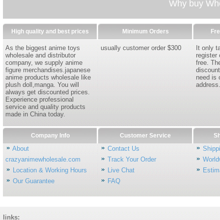
Why buy Whol
High quality and best prices
Minimum Orders
Fre
As the biggest anime toys
usually customer order $300
It only 
wholesale and distributor
register
company, we supply anime
free. Th
figure merchandises.japanese
discount
anime products wholesale like
need is 
plush doll,manga. You will
address
always get discounted prices.
Experience professional
service and quality products
made in China today.
Company Info
Customer Service
Sh
About
Contact Us
Shipp
crazyanimewholesale.com
Track Your Order
World
Location & Working Hours
Live Chat
Estim
Our Guarantee
FAQ
links: