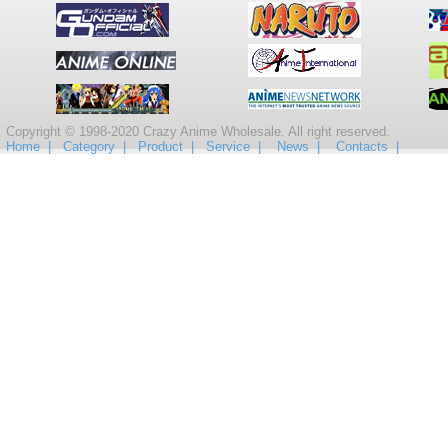
Copyright © 1998-2020 Crazy Anime Wholesale. All right reserved.
Home |
Category |
Product |
Service |
News |
Contacts |