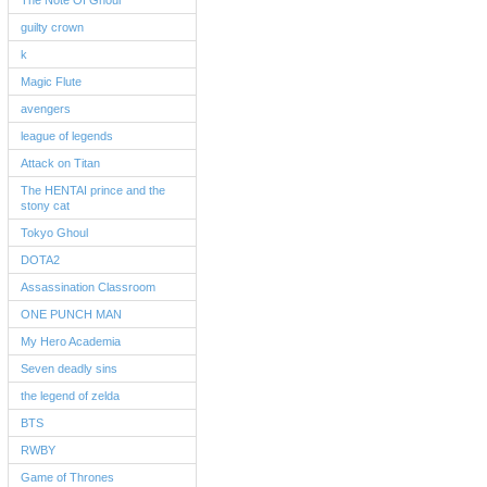
The Note Of Ghoul
guilty crown
k
Magic Flute
avengers
league of legends
Attack on Titan
The HENTAI prince and the
stony cat
Tokyo Ghoul
DOTA2
Assassination Classroom
ONE PUNCH MAN
My Hero Academia
Seven deadly sins
the legend of zelda
BTS
RWBY
Game of Thrones