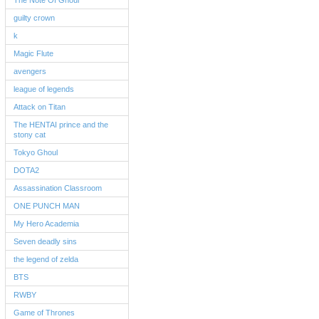
The Note Of Ghoul
guilty crown
k
Magic Flute
avengers
league of legends
Attack on Titan
The HENTAI prince and the
stony cat
Tokyo Ghoul
DOTA2
Assassination Classroom
ONE PUNCH MAN
My Hero Academia
Seven deadly sins
the legend of zelda
BTS
RWBY
Game of Thrones