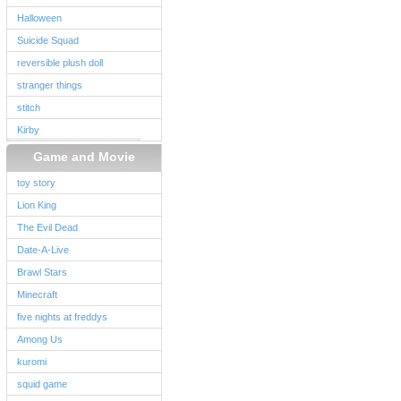
Halloween
Suicide Squad
reversible plush doll
stranger things
stitch
Kirby
Game and Movie
toy story
Lion King
The Evil Dead
Date-A-Live
Brawl Stars
Minecraft
five nights at freddys
Among Us
kuromi
squid game