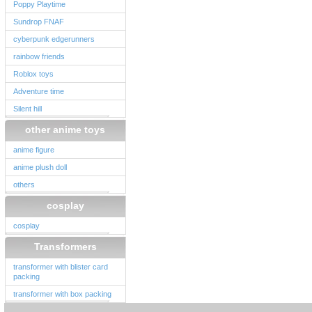
Poppy Playtime
Sundrop FNAF
cyberpunk edgerunners
rainbow friends
Roblox toys
Adventure time
Silent hill
other anime toys
anime figure
anime plush doll
others
cosplay
cosplay
Transformers
transformer with blister card
packing
transformer with box packing