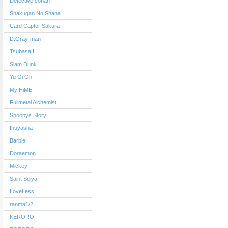
Detective conan
Shakugan No Shana
Card Captor Sakura
D.Gray-man
TsubasaII
Slam Dunk
Yu Gi Oh
My HiME
Fullmetal Alchemist
Snoopys Story
Inuyasha
Barbie
Doraemon
Mickey
Saint Seiya
LoveLess
ranma1/2
KERORO