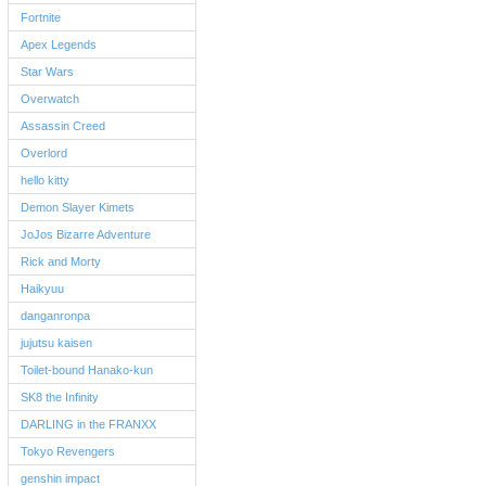
Fortnite
Apex Legends
Star Wars
Overwatch
Assassin Creed
Overlord
hello kitty
Demon Slayer Kimets
JoJos Bizarre Adventure
Rick and Morty
Haikyuu
danganronpa
jujutsu kaisen
Toilet-bound Hanako-kun
SK8 the Infinity
DARLING in the FRANXX
Tokyo Revengers
genshin impact