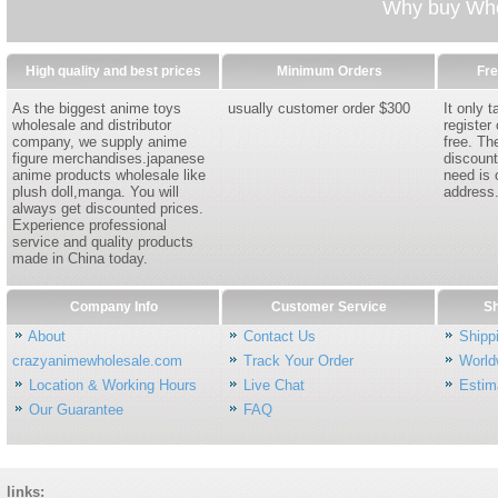
Why buy Whol
High quality and best prices
Minimum Orders
Fre
As the biggest anime toys
usually customer order $300
It only 
wholesale and distributor
register
company, we supply anime
free. Th
figure merchandises.japanese
discount
anime products wholesale like
need is 
plush doll,manga. You will
address
always get discounted prices.
Experience professional
service and quality products
made in China today.
Company Info
Customer Service
Sh
About
Contact Us
Shipp
crazyanimewholesale.com
Track Your Order
World
Location & Working Hours
Live Chat
Estim
Our Guarantee
FAQ
links: