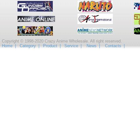
Copyright © 1998-2020 Crazy Anime Wholesale. All right reserved.
Home |
Category |
Product |
Service |
News |
Contacts |