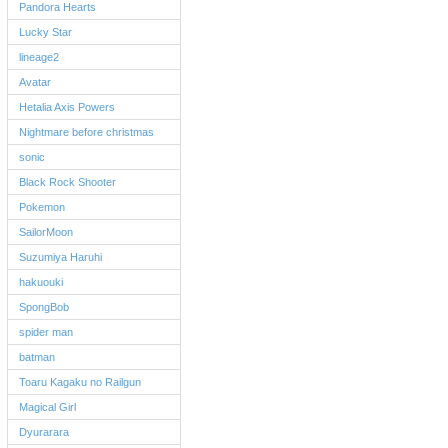
Pandora Hearts
Lucky Star
lineage2
Avatar
Hetalia Axis Powers
Nightmare before christmas
sonic
Black Rock Shooter
Pokemon
SailorMoon
Suzumiya Haruhi
hakuouki
SpongBob
spider man
batman
Toaru Kagaku no Railgun
Magical Girl
Dyurarara