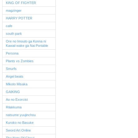
KING OF FIGHTER
magzinger
HARRY POTTER
cafe
south park
Ore no Imouto ga Konna ni
Kawaii wake ga Nai Portable
Persona
Plants vs Zombies
Smurfs
Angel beats
Mikoto Misaka
GAIKING
Ao no Exorcist
Rilakkuma
natsume yuujinchou
Kuroko no Basuke
Sword Art Online