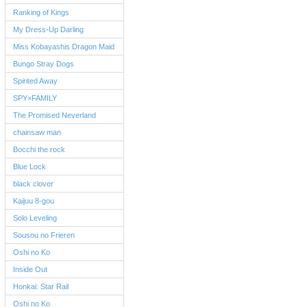
Ranking of Kings
My Dress-Up Darling
Miss Kobayashis Dragon Maid
Bungo Stray Dogs
Spirited Away
SPY×FAMILY
The Promised Neverland
chainsaw man
Bocchi the rock
Blue Lock
black clover
Kaijuu 8-gou
Solo Leveling
Sousou no Frieren
Oshi no Ko
Inside Out
Honkai: Star Rail
Oshi no Ko