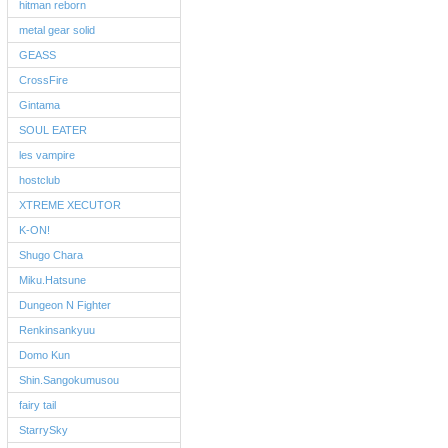
hitman reborn
metal gear solid
GEASS
CrossFire
Gintama
SOUL EATER
les vampire
hostclub
XTREME XECUTOR
K-ON!
Shugo Chara
Miku.Hatsune
Dungeon N Fighter
Renkinsankyuu
Domo Kun
Shin.Sangokumusou
fairy tail
StarrySky