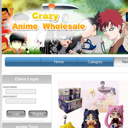
Home
Category
New
Client Login
username
password
anime Toys