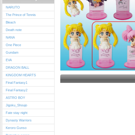
NARUTO
The Prince of Tennis
Bleach
Death note
NANA
One Piece
Gundam
EVA
DRAGON BALL
KINGDOM HEARTS
Final Fantasy1
Final Fantasy2
ASTRO BOY
Jigoku_Shoujo
Fate stay night
Dynasty Warriors
Keroro Gunso