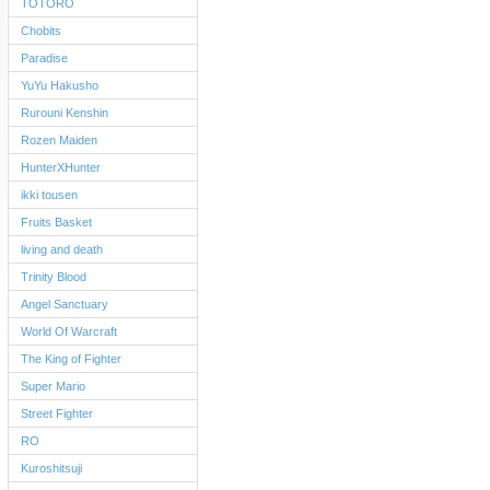
TOTORO
Chobits
Paradise
YuYu Hakusho
Rurouni Kenshin
Rozen Maiden
HunterXHunter
ikki tousen
Fruits Basket
living and death
Trinity Blood
Angel Sanctuary
World Of Warcraft
The King of Fighter
Super Mario
Street Fighter
RO
Kuroshitsuji