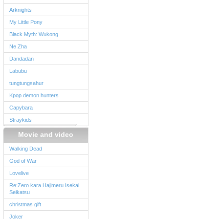
Arknights
My Little Pony
Black Myth: Wukong
Ne Zha
Dandadan
Labubu
tungtungsahur
Kpop demon hunters
Capybara
Straykids
Movie and video
Walking Dead
God of War
Lovelive
Re:Zero kara Hajimeru Isekai
Seikatsu
christmas gift
Joker