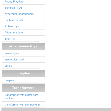
Poppy Playtime
Sundrop FNAF
cyberpunk edgerunners
rainbow friends
Roblox toys
Adventure time
Silent hill
other anime toys
anime figure
anime plush doll
others
cosplay
cosplay
Transformers
transformer with blister card
packing
transformer with box packing