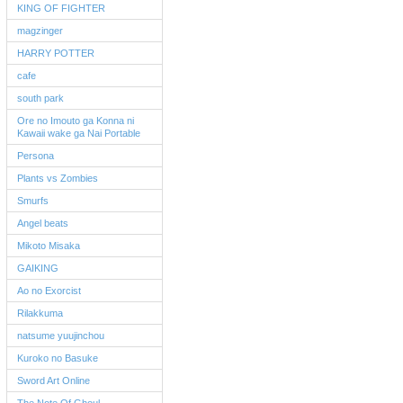
KING OF FIGHTER
magzinger
HARRY POTTER
cafe
south park
Ore no Imouto ga Konna ni
Kawaii wake ga Nai Portable
Persona
Plants vs Zombies
Smurfs
Angel beats
Mikoto Misaka
GAIKING
Ao no Exorcist
Rilakkuma
natsume yuujinchou
Kuroko no Basuke
Sword Art Online