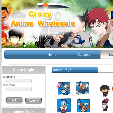
Home
Category
New
Client Login
anime Toys
username
password
anime Toys