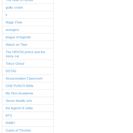
The Note Of Ghoul
guilty crown
k
Magic Flute
avengers
league of legends
Attack on Titan
The HENTAI prince and the
stony cat
Tokyo Ghoul
DOTA2
Assassination Classroom
ONE PUNCH MAN
My Hero Academia
Seven deadly sins
the legend of zelda
BTS
RWBY
Game of Thrones