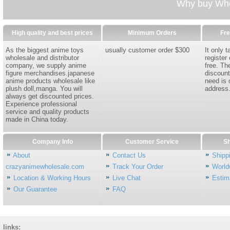
Why buy Whol
High quality and best prices
Minimum Orders
Fre
As the biggest anime toys
usually customer order $300
It only 
wholesale and distributor
register
company, we supply anime
free. Th
figure merchandises.japanese
discount
anime products wholesale like
need is 
plush doll,manga. You will
address
always get discounted prices.
Experience professional
service and quality products
made in China today.
Company Info
Customer Service
Sh
About
Contact Us
Shipp
crazyanimewholesale.com
Track Your Order
World
Location & Working Hours
Live Chat
Estim
Our Guarantee
FAQ
links: