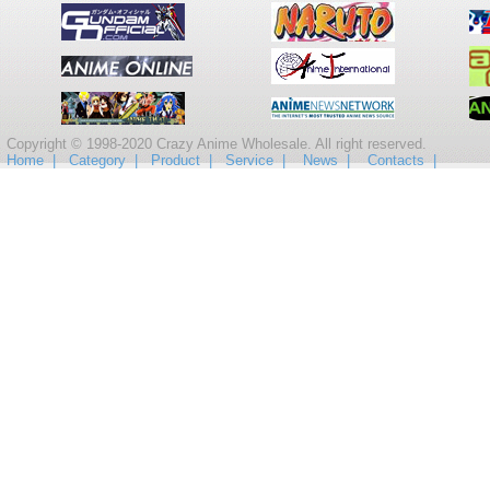
Copyright © 1998-2020 Crazy Anime Wholesale. All right reserved.
Home |
Category |
Product |
Service |
News |
Contacts |