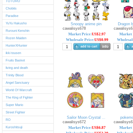
TOTORO
Chobits
Paradise
YuYu Hakusho
Snoopy anime pin
Dragon ba
cawalisys678
cawalisys6
Rurouni Kenshin
Market Price:
US$2.97
Market 
Rozen Maiden
Wholesale Price:
US$0.99
Wholesale
HunterXHunter
add to cart
info
a
ikki tousen
Fruits Basket
living and death
Trinity Blood
Angel Sanctuary
World Of Warcraft
The King of Fighter
Super Mario
Street Fighter
Sailor Moon Crystal ...
pokemo
RO
cawalisys672
cawalisys6
Kuroshitsuji
Market Price:
US$6.87
Market 