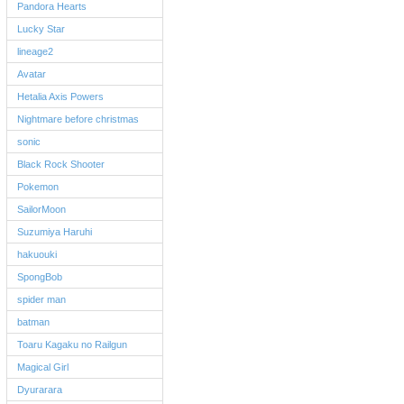
Pandora Hearts
Lucky Star
lineage2
Avatar
Hetalia Axis Powers
Nightmare before christmas
sonic
Black Rock Shooter
Pokemon
SailorMoon
Suzumiya Haruhi
hakuouki
SpongBob
spider man
batman
Toaru Kagaku no Railgun
Magical Girl
Dyurarara