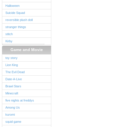
Halloween
Suicide Squad
reversible plush doll
stranger things
stitch
Kirby
Game and Movie
toy story
Lion King
The Evil Dead
Date-A-Live
Brawl Stars
Minecraft
five nights at freddys
Among Us
kuromi
squid game