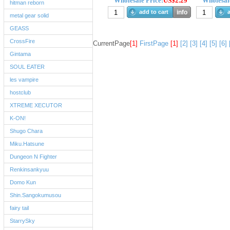
Wholesale Price:
US$2.29
Wholesale
hitman reborn
add to cart
info
a
metal gear solid
GEASS
CrossFire
CurrentPage
[1]
FirstPage
[1]
[2]
[3]
[4]
[5]
[6]
Gintama
SOUL EATER
les vampire
hostclub
XTREME XECUTOR
K-ON!
Shugo Chara
Miku.Hatsune
Dungeon N Fighter
Renkinsankyuu
Domo Kun
Shin.Sangokumusou
fairy tail
StarrySky