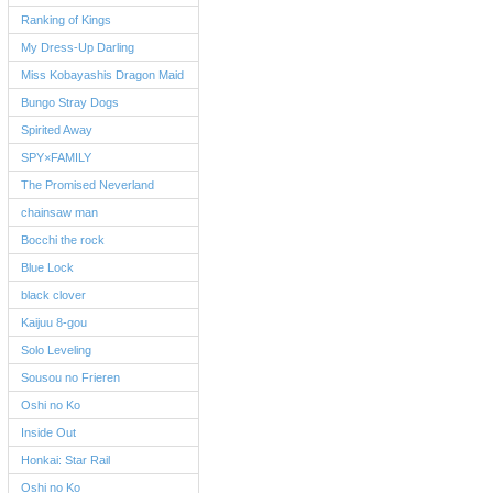
Ranking of Kings
My Dress-Up Darling
Miss Kobayashis Dragon Maid
Bungo Stray Dogs
Spirited Away
SPY×FAMILY
The Promised Neverland
chainsaw man
Bocchi the rock
Blue Lock
black clover
Kaijuu 8-gou
Solo Leveling
Sousou no Frieren
Oshi no Ko
Inside Out
Honkai: Star Rail
Oshi no Ko