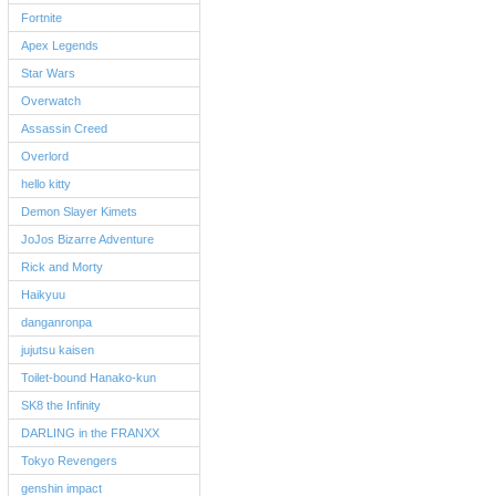
Fortnite
Apex Legends
Star Wars
Overwatch
Assassin Creed
Overlord
hello kitty
Demon Slayer Kimets
JoJos Bizarre Adventure
Rick and Morty
Haikyuu
danganronpa
jujutsu kaisen
Toilet-bound Hanako-kun
SK8 the Infinity
DARLING in the FRANXX
Tokyo Revengers
genshin impact