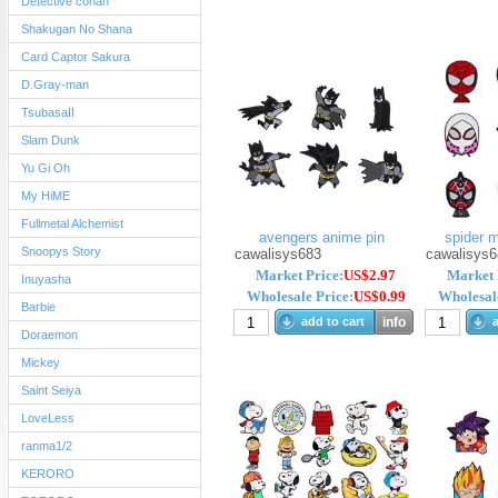
Detective conan
Shakugan No Shana
Card Captor Sakura
D.Gray-man
TsubasaII
Slam Dunk
Yu Gi Oh
My HiME
Fullmetal Alchemist
avengers anime pin
spider 
Snoopys Story
cawalisys683
cawalisys6
Market Price:
US$2.97
Market 
Inuyasha
Wholesale Price:
US$0.99
Wholesale
Barbie
add to cart
info
a
Doraemon
Mickey
Saint Seiya
LoveLess
ranma1/2
KERORO