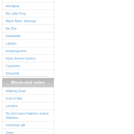
Arknights
My Little Pony
Black Myth: Wukong
Ne Zha
Dandadan
Labubu
tungtungsahur
Kpop demon hunters
Capybara
Straykids
Movie and video
Walking Dead
God of War
Lovelive
Re:Zero kara Hajimeru Isekai
Seikatsu
christmas gift
Joker