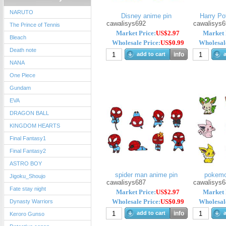
NARUTO
Disney anime pin
Harry Pot
cawalisys692
cawalisys6
The Prince of Tennis
Market Price:
US$2.97
Market 
Bleach
Wholesale Price:
US$0.99
Wholesale
Death note
add to cart
info
a
NANA
One Piece
Gundam
EVA
DRAGON BALL
KINGDOM HEARTS
Final Fantasy1
Final Fantasy2
ASTRO BOY
spider man anime pin
pokemo
Jigoku_Shoujo
cawalisys687
cawalisys6
Fate stay night
Market Price:
US$2.97
Market 
Wholesale Price:
US$0.99
Wholesale
Dynasty Warriors
add to cart
info
a
Keroro Gunso