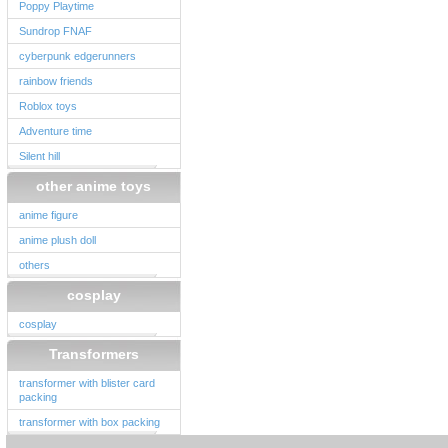
Poppy Playtime
Sundrop FNAF
cyberpunk edgerunners
rainbow friends
Roblox toys
Adventure time
Silent hill
other anime toys
anime figure
anime plush doll
others
cosplay
cosplay
Transformers
transformer with blister card
packing
transformer with box packing