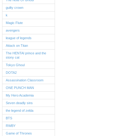
The Note Of Ghoul
guilty crown
k
Magic Flute
avengers
league of legends
Attack on Titan
The HENTAI prince and the
stony cat
Tokyo Ghoul
DOTA2
Assassination Classroom
ONE PUNCH MAN
My Hero Academia
Seven deadly sins
the legend of zelda
BTS
RWBY
Game of Thrones