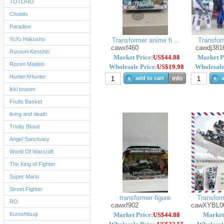
TOTORO
Chobits
Paradise
YuYu Hakusho
Transformer anime fi...
Transform
cawxf460
cawdj381
Rurouni Kenshin
Market Price:
US$44.88
Market P
Rozen Maiden
Wholesale Price:
US$19.98
Wholesale
HunterXHunter
add to cart
info
a
ikki tousen
Fruits Basket
living and death
Trinity Blood
Angel Sanctuary
World Of Warcraft
The King of Fighter
Super Mario
Street Fighter
transformer figure
Transform
RO
cawxf902
cawXYBL0
Kuroshitsuji
Market Price:
US$44.88
Market