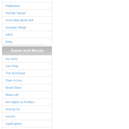
Halloween
Suicide Squad
reversible plush doll
stranger things
stitch
Kirby
Game and Movie
toy story
Lion King
The Evil Dead
Date-A-Live
Brawl Stars
Minecraft
five nights at freddys
Among Us
kuromi
squid game