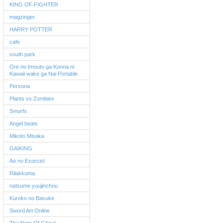
KING OF FIGHTER
magzinger
HARRY POTTER
cafe
south park
Ore no Imouto ga Konna ni
Kawaii wake ga Nai Portable
Persona
Plants vs Zombies
Smurfs
Angel beats
Mikoto Misaka
GAIKING
Ao no Exorcist
Rilakkuma
natsume yuujinchou
Kuroko no Basuke
Sword Art Online