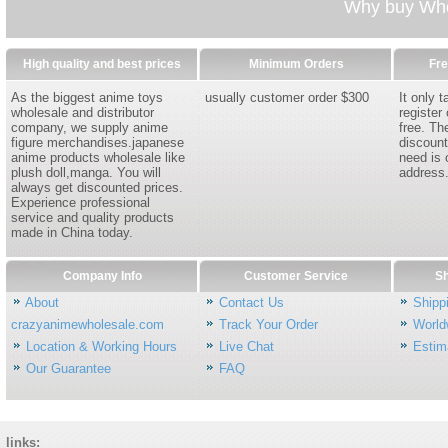
Why buy Whol
High quality and best prices
Minimum Orders
Fre
As the biggest anime toys
usually customer order $300
It only 
wholesale and distributor
register
company, we supply anime
free. Th
figure merchandises.japanese
discount
anime products wholesale like
need is 
plush doll,manga. You will
address
always get discounted prices.
Experience professional
service and quality products
made in China today.
Company Info
Customer Service
Sh
About
Contact Us
Shipp
crazyanimewholesale.com
Track Your Order
World
Location & Working Hours
Live Chat
Estim
Our Guarantee
FAQ
links: