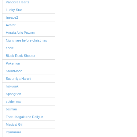
Pandora Hearts
Lucky Star
lineage2
Avatar
Hetalia Axis Powers
Nightmare before christmas
sonic
Black Rock Shooter
Pokemon
SailorMoon
Suzumiya Haruhi
hakuouki
SpongBob
spider man
batman
Toaru Kagaku no Railgun
Magical Girl
Dyurarara