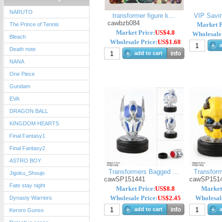
NARUTO
transformer figure k...
VIP Savin
cawbzb084
Market P
The Prince of Tennis
Market Price:
US$4.8
Wholesale 
Bleach
Wholesale Price:
US$1.68
a
Death note
add to cart
info
NANA
One Piece
Gundam
EVA
DRAGON BALL
KINGDOM HEARTS
Final Fantasy1
Final Fantasy2
ASTRO BOY
Transformers Bagged ...
Transform
Jigoku_Shoujo
cawSP151441
cawSP151
Fate stay night
Market Price:
US$8.8
Market
Wholesale Price:
US$2.45
Wholesale
Dynasty Warriors
add to cart
info
a
Keroro Gunso