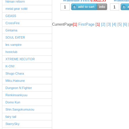
Wholesale Price:
US$22.55
Wholesale
hitman reborn
add to cart
info
a
metal gear solid
GEASS
CrossFire
CurrentPage
[1]
FirstPage
[1]
[2]
[3]
[4]
[5]
[6]
Gintama
SOUL EATER
les vampire
hostclub
XTREME XECUTOR
K-ON!
Shugo Chara
Miku.Hatsune
Dungeon N Fighter
Renkinsankyuu
Domo Kun
Shin.Sangokumusou
fairy tail
StarrySky