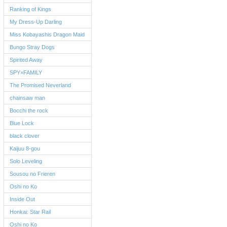
Ranking of Kings
My Dress-Up Darling
Miss Kobayashis Dragon Maid
Bungo Stray Dogs
Spirited Away
SPY×FAMILY
The Promised Neverland
chainsaw man
Bocchi the rock
Blue Lock
black clover
Kaijuu 8-gou
Solo Leveling
Sousou no Frieren
Oshi no Ko
Inside Out
Honkai: Star Rail
Oshi no Ko