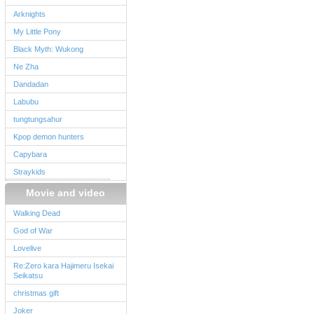
Arknights
My Little Pony
Black Myth: Wukong
Ne Zha
Dandadan
Labubu
tungtungsahur
Kpop demon hunters
Capybara
Straykids
Movie and video
Walking Dead
God of War
Lovelive
Re:Zero kara Hajimeru Isekai
Seikatsu
christmas gift
Joker