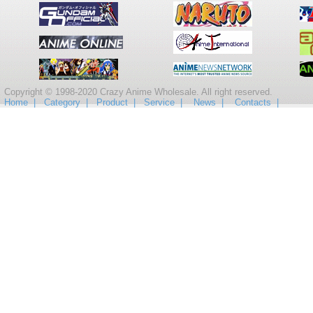
Copyright © 1998-2020 Crazy Anime Wholesale. All right reserved.
Home |
Category |
Product |
Service |
News |
Contacts |