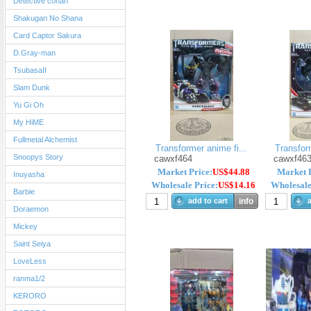
Detective conan
Shakugan No Shana
Card Captor Sakura
D.Gray-man
TsubasaII
Slam Dunk
Yu Gi Oh
My HiME
Fullmetal Alchemist
Transformer anime fi...
Transform
Snoopys Story
cawxf464
cawxf46
Market Price:
US$44.88
Market P
Inuyasha
Wholesale Price:
US$14.16
Wholesale
Barbie
add to cart
info
a
Doraemon
Mickey
Saint Seiya
LoveLess
ranma1/2
KERORO