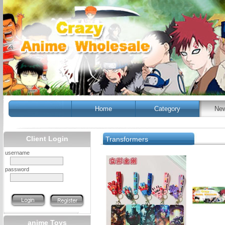
Home
Category
New
Client Login
Transformers
username
password
anime Toys