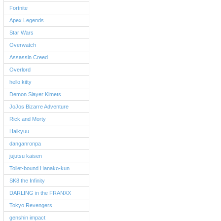
Fortnite
Apex Legends
Star Wars
Overwatch
Assassin Creed
Overlord
hello kitty
Demon Slayer Kimets
JoJos Bizarre Adventure
Rick and Morty
Haikyuu
danganronpa
jujutsu kaisen
Toilet-bound Hanako-kun
SK8 the Infinity
DARLING in the FRANXX
Tokyo Revengers
genshin impact