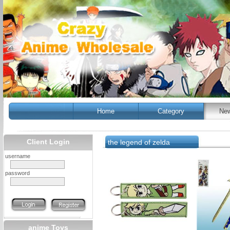
Home
Category
New
Client Login
the legend of zelda
username
password
anime Toys