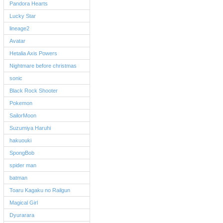
Pandora Hearts
Lucky Star
lineage2
Avatar
Hetalia Axis Powers
Nightmare before christmas
sonic
Black Rock Shooter
Pokemon
SailorMoon
Suzumiya Haruhi
hakuouki
SpongBob
spider man
batman
Toaru Kagaku no Railgun
Magical Girl
Dyurarara