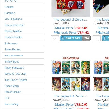
TOTORO
Chobits
Paradise
YuYu Hakusho
The Legend of Zelda ...
The Legen
cawhx3103
cawhx309
Rurouni Kenshin
Market Price:
US$13.84
Market 
Rozen Maiden
Wholesale Price:
US$4.62
Wholesale
HunterXHunter
add to cart
info
a
ikki tousen
Fruits Basket
living and death
Trinity Blood
Angel Sanctuary
World Of Warcraft
The King of Fighter
Super Mario
Street Fighter
The Legend of Zelda ...
The Legen
RO
cawxsj3395
cawxsj33
Kuroshitsuji
Market Price:
US$10.65
Market 