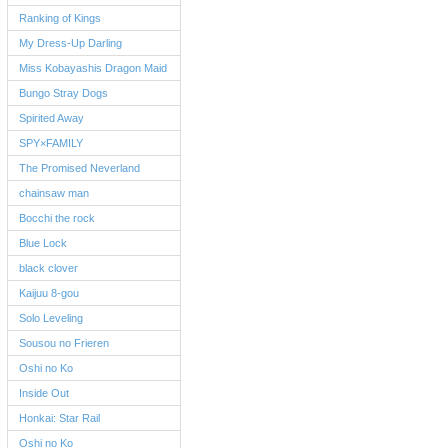
Ranking of Kings
My Dress-Up Darling
Miss Kobayashis Dragon Maid
Bungo Stray Dogs
Spirited Away
SPY×FAMILY
The Promised Neverland
chainsaw man
Bocchi the rock
Blue Lock
black clover
Kaijuu 8-gou
Solo Leveling
Sousou no Frieren
Oshi no Ko
Inside Out
Honkai: Star Rail
Oshi no Ko