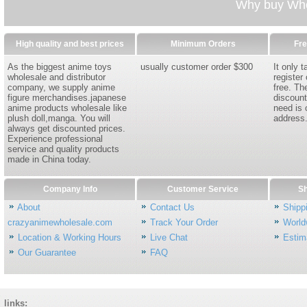
Why buy Whol
High quality and best prices
Minimum Orders
Fre
As the biggest anime toys
usually customer order $300
It only 
wholesale and distributor
register
company, we supply anime
free. Th
figure merchandises.japanese
discount
anime products wholesale like
need is 
plush doll,manga. You will
address
always get discounted prices.
Experience professional
service and quality products
made in China today.
Company Info
Customer Service
Sh
About
Contact Us
Shipp
crazyanimewholesale.com
Track Your Order
World
Location & Working Hours
Live Chat
Estim
Our Guarantee
FAQ
links: