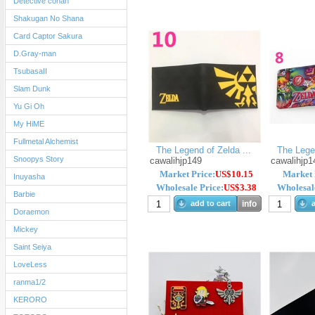
Detective conan
Shakugan No Shana
Card Captor Sakura
D.Gray-man
TsubasaII
Slam Dunk
Yu Gi Oh
My HiME
Fullmetal Alchemist
The Legend of Zelda ...
The Legen
Snoopys Story
cawalihjp149
cawalihjp1
Market Price:
US$10.15
Market 
Inuyasha
Wholesale Price:
US$3.38
Wholesale
Barbie
add to cart
info
a
Doraemon
Mickey
Saint Seiya
LoveLess
ranma1/2
KERORO