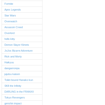
Fortnite
Apex Legends
Star Wars
Overwatch
Assassin Creed
Overlord
hello kitty
Demon Slayer Kimets
JoJos Bizarre Adventure
Rick and Morty
Haikyuu
danganronpa
jujutsu kaisen
Toilet-bound Hanako-kun
SK8 the Infinity
DARLING in the FRANXX
Tokyo Revengers
genshin impact