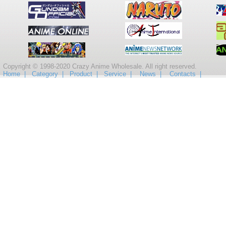
Copyright © 1998-2020 Crazy Anime Wholesale. All right reserved.
Home |
Category |
Product |
Service |
News |
Contacts |