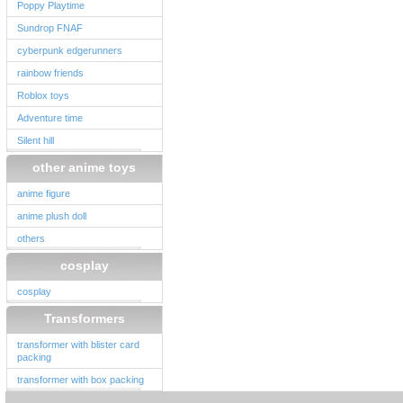
Poppy Playtime
Sundrop FNAF
cyberpunk edgerunners
rainbow friends
Roblox toys
Adventure time
Silent hill
other anime toys
anime figure
anime plush doll
others
cosplay
cosplay
Transformers
transformer with blister card
packing
transformer with box packing