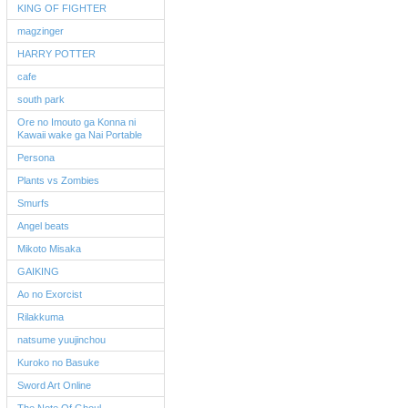
KING OF FIGHTER
magzinger
HARRY POTTER
cafe
south park
Ore no Imouto ga Konna ni
Kawaii wake ga Nai Portable
Persona
Plants vs Zombies
Smurfs
Angel beats
Mikoto Misaka
GAIKING
Ao no Exorcist
Rilakkuma
natsume yuujinchou
Kuroko no Basuke
Sword Art Online