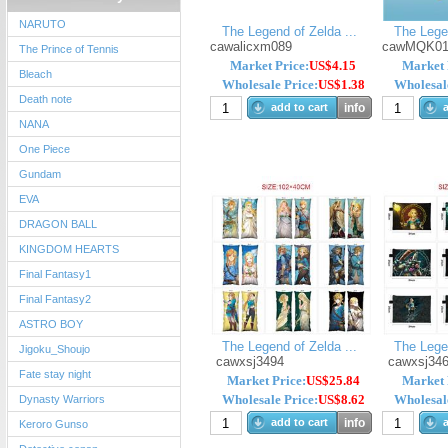
NARUTO
The Legend of Zelda ...
The Legen
cawalicxm089
cawMQK01
The Prince of Tennis
Market Price:
US$4.15
Market 
Bleach
Wholesale Price:
US$1.38
Wholesale
Death note
add to cart
info
a
NANA
One Piece
Gundam
EVA
DRAGON BALL
KINGDOM HEARTS
Final Fantasy1
Final Fantasy2
ASTRO BOY
The Legend of Zelda ...
The Legen
Jigoku_Shoujo
cawxsj3494
cawxsj34
Fate stay night
Market Price:
US$25.84
Market 
Wholesale Price:
US$8.62
Wholesale
Dynasty Warriors
add to cart
info
a
Keroro Gunso