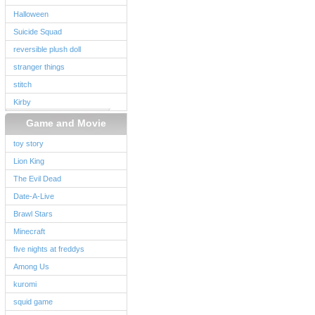
Halloween
Suicide Squad
reversible plush doll
stranger things
stitch
Kirby
Game and Movie
toy story
Lion King
The Evil Dead
Date-A-Live
Brawl Stars
Minecraft
five nights at freddys
Among Us
kuromi
squid game