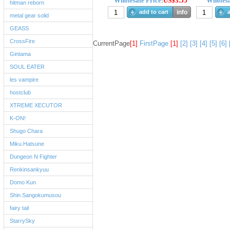
Wholesale Price:
US$3.55
Wholesa
hitman reborn
add to cart
info
a
metal gear solid
GEASS
CrossFire
CurrentPage
[1]
FirstPage
[1]
[2]
[3]
[4]
[5]
[6]
Gintama
SOUL EATER
les vampire
hostclub
XTREME XECUTOR
K-ON!
Shugo Chara
Miku.Hatsune
Dungeon N Fighter
Renkinsankyuu
Domo Kun
Shin.Sangokumusou
fairy tail
StarrySky