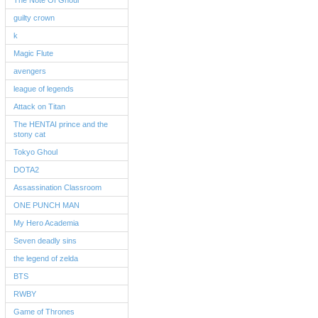
The Note Of Ghoul
guilty crown
k
Magic Flute
avengers
league of legends
Attack on Titan
The HENTAI prince and the
stony cat
Tokyo Ghoul
DOTA2
Assassination Classroom
ONE PUNCH MAN
My Hero Academia
Seven deadly sins
the legend of zelda
BTS
RWBY
Game of Thrones