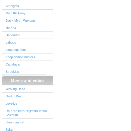
Arknights
My Little Pony
Black Myth: Wukong
Ne Zha
Dandadan
Labubu
tungtungsahur
Kpop demon hunters
Capybara
Straykids
Movie and video
Walking Dead
God of War
Lovelive
Re:Zero kara Hajimeru Isekai
Seikatsu
christmas gift
Joker